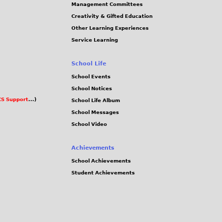
Management Committees
Creativity & Gifted Education
Other Learning Experiences
Service Learning
School Life
School Events
School Notices
S Support
...)
School Life Album
School Messages
School Video
Achievements
School Achievements
Student Achievements