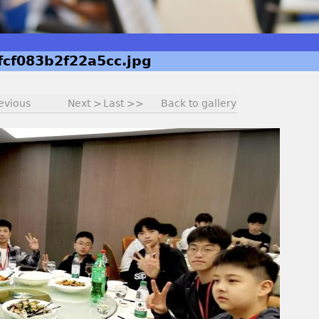
fcf083b2f22a5cc.jpg
evious
Next >
Last >>
Back to gallery