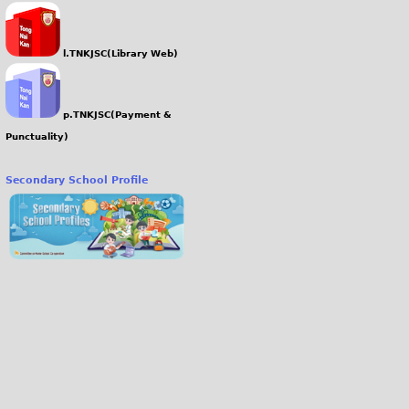
l.TNKJSC(Library Web)
p.TNKJSC(Payment &
Punctuality)
Secondary School Profile