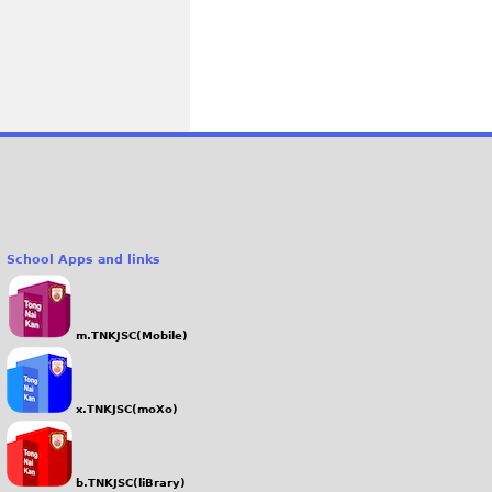
School Apps and links
m.TNKJSC(Mobile)
x.TNKJSC(moXo)
b.TNKJSC(liBrary)