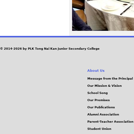
0
f
f
a
© 2014-2026 by PLK Tong Nai Kan Junior Secondary College
1
About Us
3
Message from the Principal
4
Our Mission & Vision
School Song
4
Our Premises
Our Publications
5
Alumni Association
Parent-Teacher Association
5
Student Union