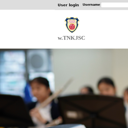
User login
Username
w.TNKJSC