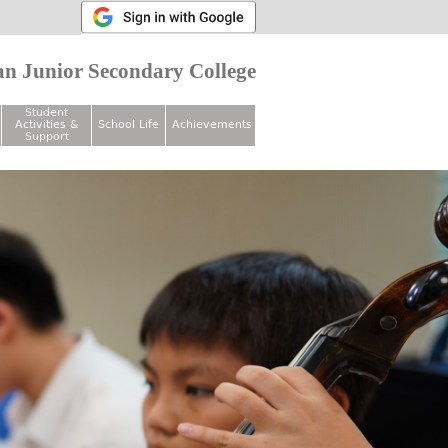
n Junior Secondary College
Student
Activities &
School Life
Achievements
Support