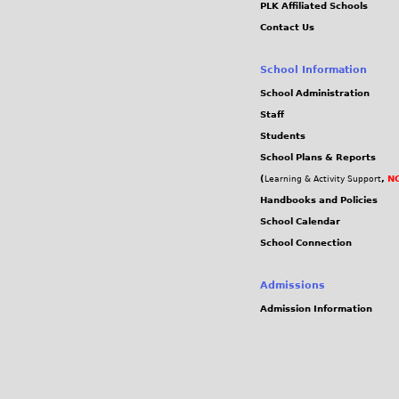
PLK Affiliated Schools
c
Contact Us
f
School Information
c
School Administration
Staff
f
Students
School Plans & Reports
0
(
,
NC
Learning & Activity Support
8
Handbooks and Policies
School Calendar
3
School Connection
b
Admissions
Admission Information
2
f
2