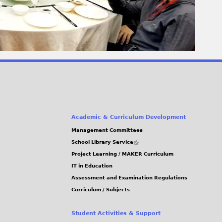
Academic & Curriculum Development
Management Committees
(link
School Library Service
is
Project Learning / MAKER Curriculum
external)
IT in Education
Assessment and Examination Regulations
Curriculum / Subjects
Student Activities & Support