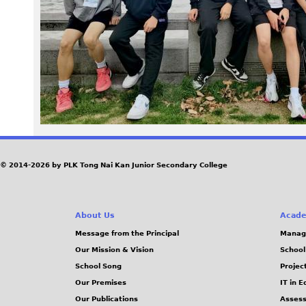
e
3
b
f
6
b
© 2014-2026 by PLK Tong Nai Kan Junior Secondary College
2
About Us
Acade
1
Message from the Principal
Manag
Our Mission & Vision
School
d
School Song
Projec
7
Our Premises
IT in 
Our Publications
Assess