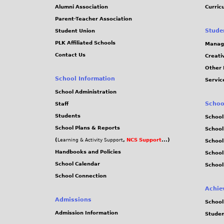
4
Alumni Association
Curric
Parent-Teacher Association
d
Stude
Student Union
PLK Affiliated Schools
Manag
4
Contact Us
Creati
Other 
9
School Information
Servic
b
School Administration
Schoo
Staff
9
Students
School
School Plans & Reports
School
5
(
,
NCS Support
...)
Learning & Activity Support
School
Handbooks and Policies
Schoo
4
School Calendar
School
School Connection
8
Achie
f
Admissions
School
Admission Information
Stude
9