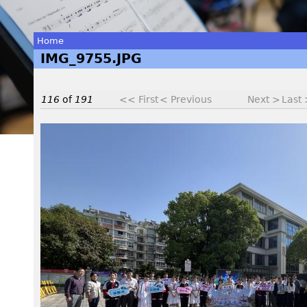
Home
IMG_9755.JPG
You
are
116
of
191
<< First
< Previous
Next >
Last
here
I
M
G
_
9
7