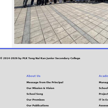
5
5
.
J
P
G
© 2014-2026 by PLK Tong Nai Kan Junior Secondary College
About Us
Acade
Message from the Principal
Manag
Our Mission & Vision
School
School Song
Projec
Our Premises
IT in 
Our Publications
Assess