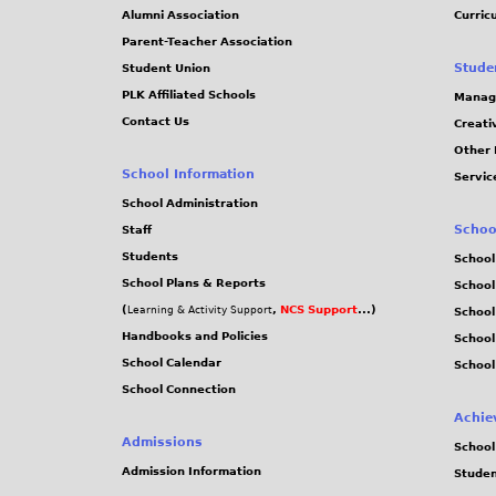
Alumni Association
Curric
Parent-Teacher Association
Stude
Student Union
PLK Affiliated Schools
Manag
Contact Us
Creati
Other 
School Information
Servic
School Administration
Schoo
Staff
Students
School
School Plans & Reports
School
(
,
NCS Support
...)
Learning & Activity Support
School
Handbooks and Policies
Schoo
School Calendar
School
School Connection
Achie
Admissions
School
Admission Information
Stude