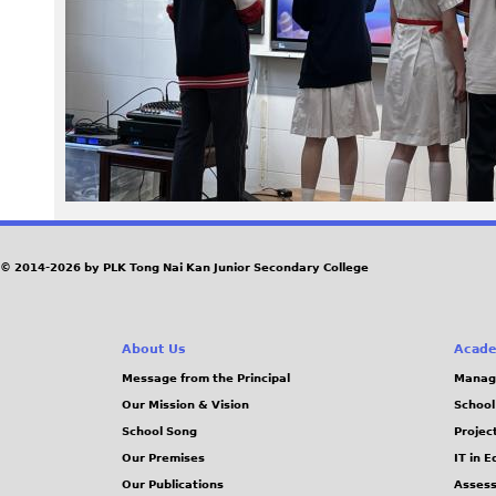
6
7
.
J
P
G
© 2014-2026 by PLK Tong Nai Kan Junior Secondary College
About Us
Acade
Message from the Principal
Manag
Our Mission & Vision
School
School Song
Projec
Our Premises
IT in 
Our Publications
Assess