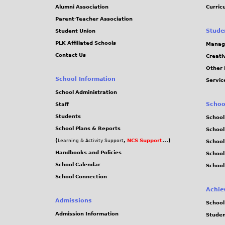
Alumni Association
Curric
Parent-Teacher Association
Stude
Student Union
PLK Affiliated Schools
Manag
Contact Us
Creati
Other 
School Information
Servic
School Administration
Schoo
Staff
Students
School
School Plans & Reports
School
(
,
NCS Support
...)
Learning & Activity Support
School
Handbooks and Policies
Schoo
School Calendar
School
School Connection
Achie
Admissions
School
Admission Information
Stude