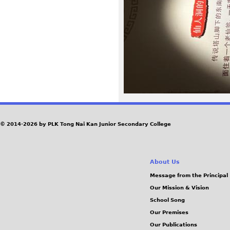
0
4
.
J
P
G
© 2014-2026 by PLK Tong Nai Kan Junior Secondary College
About Us
Message from the Principal
Our Mission & Vision
School Song
Our Premises
Our Publications