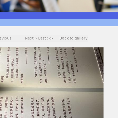
evious
Next >
Last >>
Back to gallery