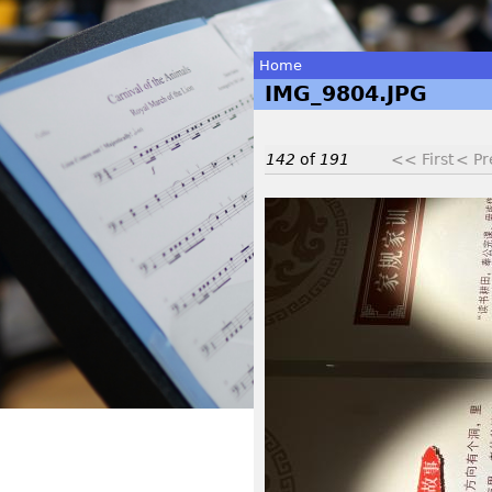
Home
IMG_9804.JPG
You
are
142
of
191
<< First
< Pr
here
I
M
G
_
9
8