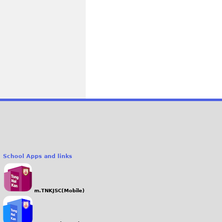
School Apps and links
m.TNKJSC(Mobile)