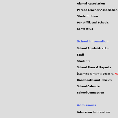
Alumni Association
Parent-Teacher Association
Student Union
PLK Affiliated Schools
Contact Us
School Information
School Administration
Staff
Students
School Plans & Reports
(
,
NC
Learning & Activity Support
Handbooks and Policies
School Calendar
School Connection
Admissions
Admission Information