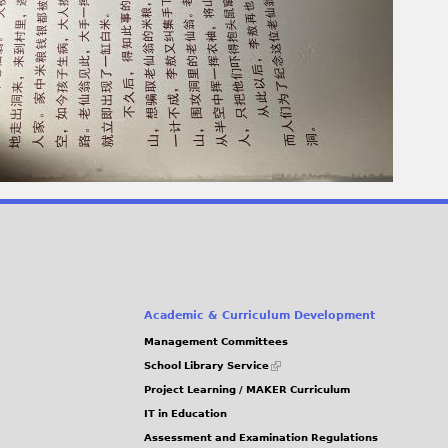
Academic & Curriculum Development
Management Committees
(link
School Library Service
is
Project Learning / MAKER Curriculum
external)
IT in Education
Assessment and Examination Regulations