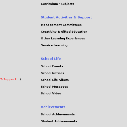
Curriculum / Subjects
Student Activities & Support
Management Committees
Creativity & Gifted Education
Other Learning Experiences
Service Learning
School Life
School Events
School Notices
S Support
...)
School Life Album
School Messages
School Video
Achievements
School Achievements
Student Achievements