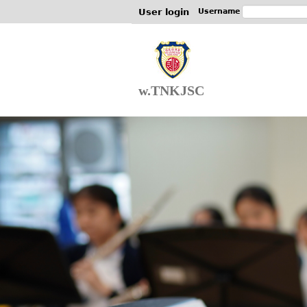
User login
Username
w.TNKJSC