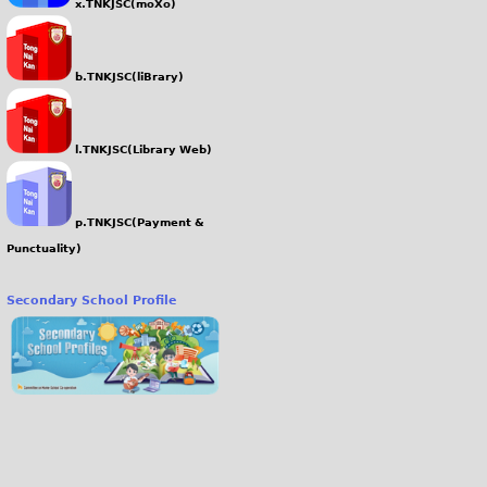
x.TNKJSC(moXo)
b.TNKJSC(liBrary)
l.TNKJSC(Library Web)
p.TNKJSC(Payment &
Punctuality)
Secondary School Profile