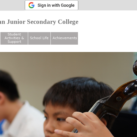
n Junior Secondary College
Student
Activities &
School Life
Achievements
Support