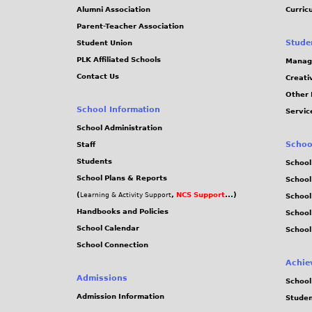
Alumni Association
Curric
Parent-Teacher Association
Stude
Student Union
PLK Affiliated Schools
Manag
Contact Us
Creati
Other 
School Information
Servic
School Administration
Schoo
Staff
Students
School
School Plans & Reports
School
(
,
NCS Support
...)
Learning & Activity Support
School
Handbooks and Policies
Schoo
School Calendar
School
School Connection
Achie
Admissions
School
Admission Information
Stude