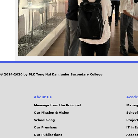
0
9
.
J
P
G
© 2014-2026 by PLK Tong Nai Kan Junior Secondary College
About Us
Acade
Message from the Principal
Manag
Our Mission & Vision
School
School Song
Projec
Our Premises
IT in 
Our Publications
Assess