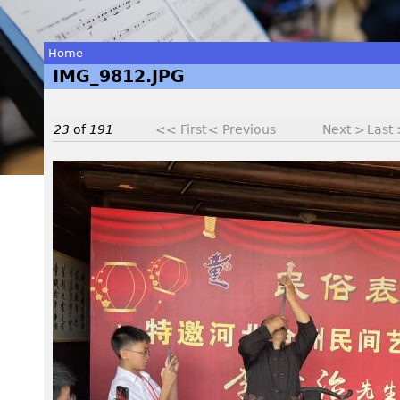
Home
IMG_9812.JPG
You
are
23
of
191
<< First
< Previous
Next >
Last
here
I
M
G
_
9
8