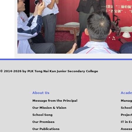
1
2
.
J
P
G
© 2014-2026 by PLK Tong Nai Kan Junior Secondary College
About Us
Acade
Message from the Principal
Manag
Our Mission & Vision
School
School Song
Projec
Our Premises
IT in 
Our Publications
Assess