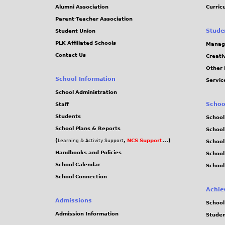
Alumni Association
Curric
Parent-Teacher Association
Stude
Student Union
PLK Affiliated Schools
Manag
Contact Us
Creati
Other 
School Information
Servic
School Administration
Schoo
Staff
Students
School
School Plans & Reports
School
(
,
NCS Support
...)
Learning & Activity Support
School
Handbooks and Policies
Schoo
School Calendar
School
School Connection
Achie
Admissions
School
Admission Information
Stude