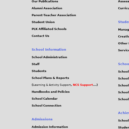
Our Publications
Assess
0
Alumni Association
Curric
Parent-Teacher Association
4
Stude
Student Union
PLK Affiliated Schools
Manag
.
Contact Us
Creati
Other 
j
School Information
Servic
p
School Administration
Schoo
Staff
e
Students
School
School Plans & Reports
School
g
(
,
NCS Support
...)
Learning & Activity Support
School
Handbooks and Policies
Schoo
School Calendar
School
School Connection
Achie
Admissions
School
Admission Information
Stude