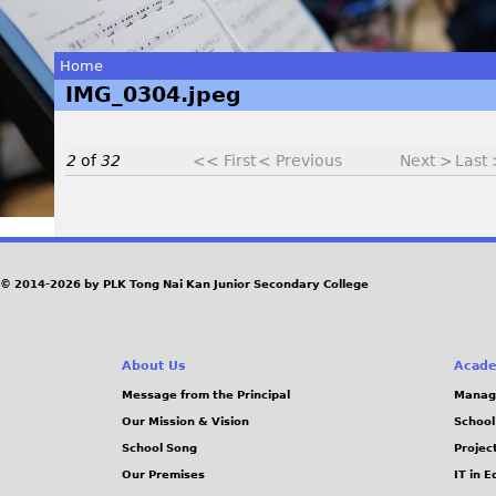
Home
IMG_0304.jpeg
You
are
2
of
32
<< First
< Previous
Next >
Last
here
I
© 2014-2026 by PLK Tong Nai Kan Junior Secondary College
M
G
About Us
Acade
_
Message from the Principal
Manag
Our Mission & Vision
School
0
School Song
Projec
Our Premises
IT in 
3