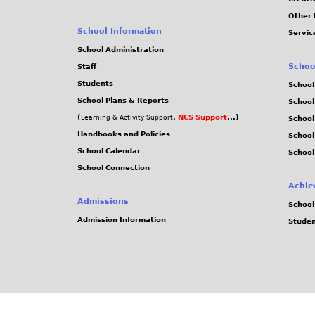
Other 
School Information
Servic
School Administration
Schoo
Staff
Students
School
School Plans & Reports
School
(
,
NCS Support
...)
Learning & Activity Support
School
Handbooks and Policies
Schoo
School Calendar
School
School Connection
Achie
Admissions
School
Admission Information
Stude