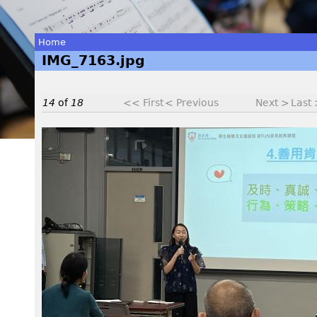
Home
IMG_7163.jpg
You
are
14
of
18
<< First
< Previous
Next >
Last
here
I
M
G
_
7
1