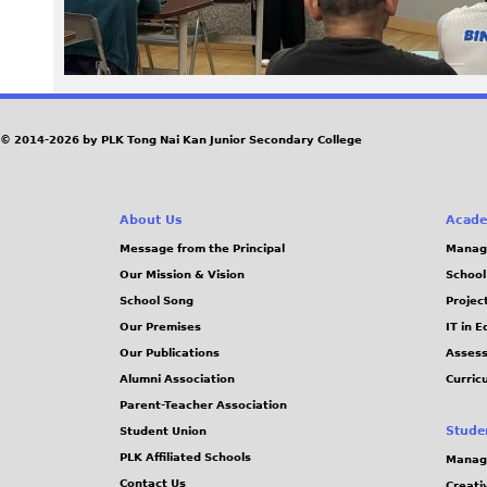
6
3
.
© 2014-2026 by PLK Tong Nai Kan Junior Secondary College
j
p
About Us
Acade
Message from the Principal
Manag
g
Our Mission & Vision
School
School Song
Projec
Our Premises
IT in 
Our Publications
Assess
Alumni Association
Curric
Parent-Teacher Association
Stude
Student Union
PLK Affiliated Schools
Manag
Contact Us
Creati