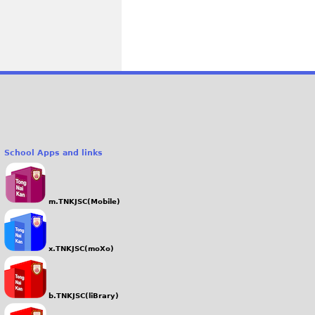
School Apps and links
m.TNKJSC(Mobile)
x.TNKJSC(moXo)
b.TNKJSC(liBrary)