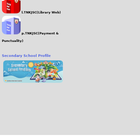
l.TNKJSC(Library Web)
p.TNKJSC(Payment &
Punctuality)
Secondary School Profile