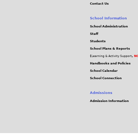
Contact Us
School Information
School Administration
Staff
Students
School Plans & Reports
(
,
NC
Learning & Activity Support
Handbooks and Policies
School Calendar
School Connection
Admissions
Admission Information