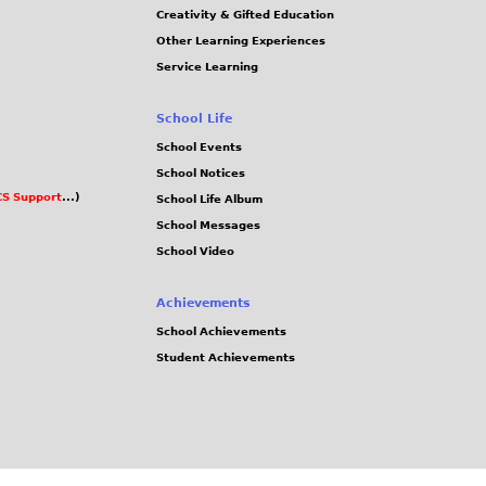
Creativity & Gifted Education
Other Learning Experiences
Service Learning
School Life
School Events
School Notices
S Support
...)
School Life Album
School Messages
School Video
Achievements
School Achievements
Student Achievements