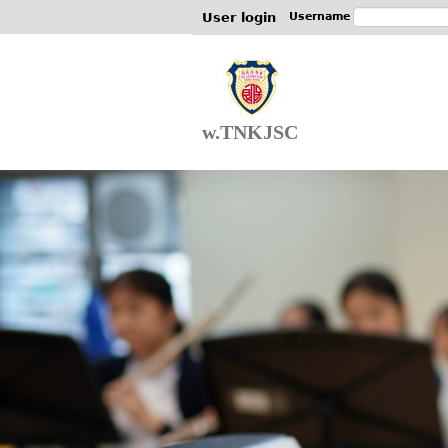
User login
Username
w.TNKJSC