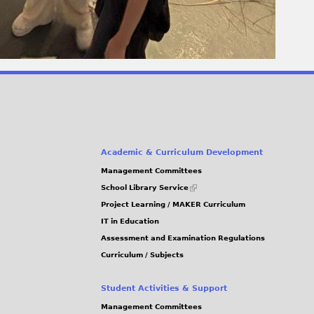
Academic & Curriculum Development
Management Committees
(link
School Library Service
is
Project Learning / MAKER Curriculum
external)
IT in Education
Assessment and Examination Regulations
Curriculum / Subjects
Student Activities & Support
Management Committees