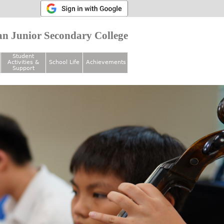
n Junior Secondary College
Student
Activities &
School Life
Achievements
Support