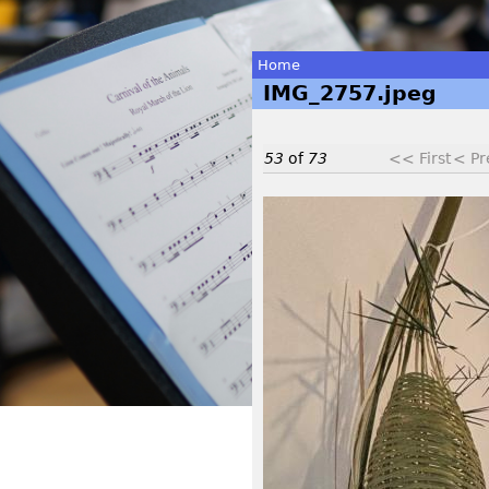
Home
IMG_2757.jpeg
You
are
53
of
73
<< First
< Pr
here
I
M
G
_
2
7