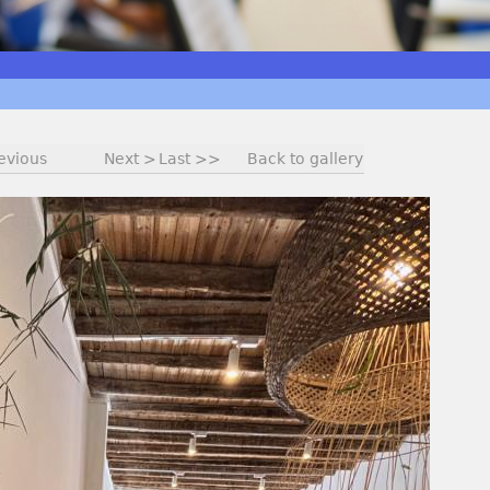
evious
Next >
Last >>
Back to gallery