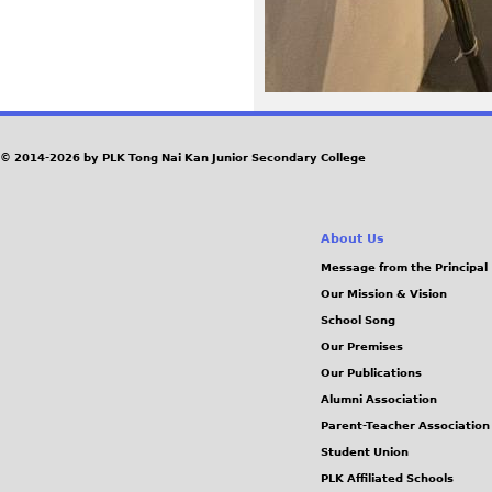
© 2014-2026 by PLK Tong Nai Kan Junior Secondary College
About Us
Message from the Principal
Our Mission & Vision
School Song
Our Premises
Our Publications
Alumni Association
Parent-Teacher Association
Student Union
PLK Affiliated Schools