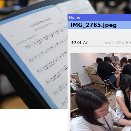
Home
IMG_2765.jpeg
You
are
40
of
73
<< First
< Pr
here
I
M
G
_
2
7