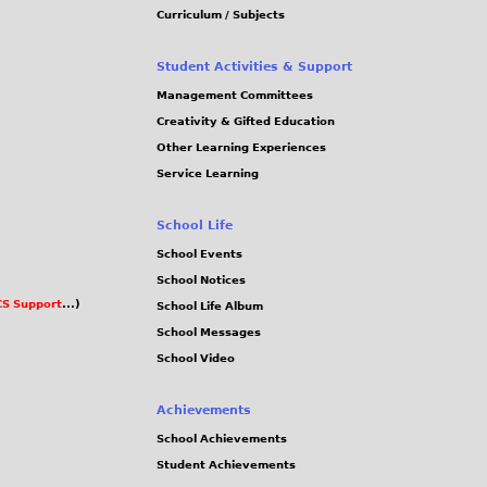
Curriculum / Subjects
Student Activities & Support
Management Committees
Creativity & Gifted Education
Other Learning Experiences
Service Learning
School Life
School Events
School Notices
S Support
...)
School Life Album
School Messages
School Video
Achievements
School Achievements
Student Achievements