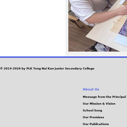
6
5
.
j
p
e
© 2014-2026 by PLK Tong Nai Kan Junior Secondary College
g
About Us
Message from the Principal
Our Mission & Vision
School Song
Our Premises
Our Publications