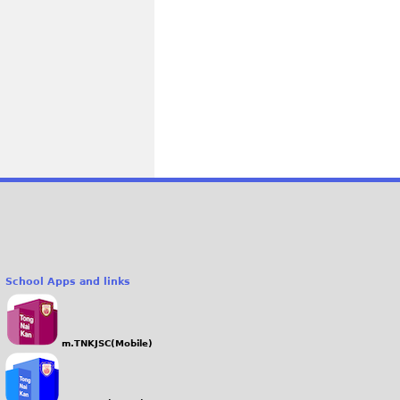
School Apps and links
m.TNKJSC(Mobile)