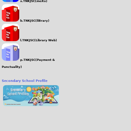
x.TNKJSC(moXo)
b.TNKJSC(liBrary)
l.TNKJSC(Library Web)
p.TNKJSC(Payment &
Punctuality)
Secondary School Profile