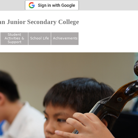
n Junior Secondary College
Student
Activities &
School Life
Achievements
Support