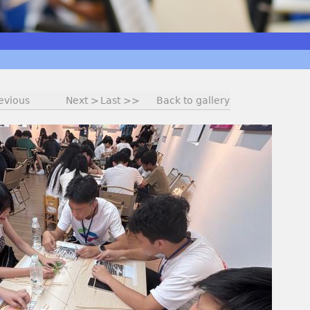
evious
Next >
Last >>
Back to gallery