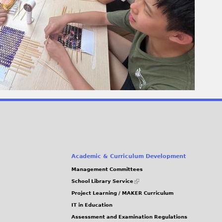
Academic & Curriculum Development
Management Committees
(link
School Library Service
is
Project Learning / MAKER Curriculum
external)
IT in Education
Assessment and Examination Regulations