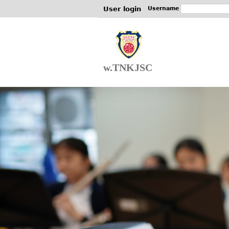
User login
Username
w.TNKJSC