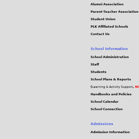
Alumni Association
Parent-Teacher Association
Student Union
PLK Affiliated Schools
Contact Us
School Information
School Administration
Staff
Students
School Plans & Reports
(
,
NC
Learning & Activity Support
Handbooks and Policies
School Calendar
School Connection
Admissions
Admission Information