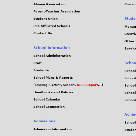
Alumni Association
Curric
Parent-Teacher Association
Stude
Student Union
PLK Affiliated Schools
Manag
Contact Us
Creati
Other 
School Information
Servic
School Administration
Schoo
Staff
Students
School
School Plans & Reports
School
(
,
NCS Support
...)
Learning & Activity Support
School
Handbooks and Policies
Schoo
School Calendar
School
School Connection
Achie
Admissions
School
Admission Information
Stude