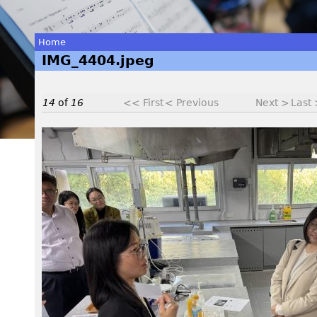
Home
IMG_4404.jpeg
You
are
14
of
16
<< First
< Previous
Next >
Last
here
I
M
G
_
4
4