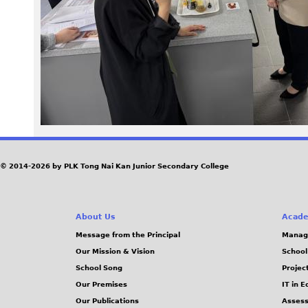
0
4
.
j
p
e
© 2014-2026 by PLK Tong Nai Kan Junior Secondary College
g
About Us
Acade
Message from the Principal
Manag
Our Mission & Vision
School
School Song
Projec
Our Premises
IT in 
Our Publications
Assess