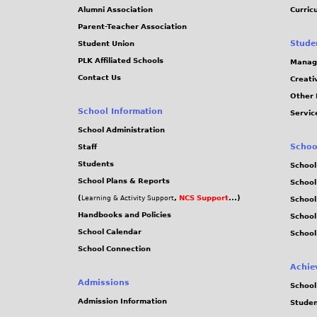
j
Alumni Association
Curric
Parent-Teacher Association
p
Stude
Student Union
PLK Affiliated Schools
Manag
g
Contact Us
Creati
Other 
School Information
Servic
School Administration
Schoo
Staff
Students
School
School Plans & Reports
School
(
,
NCS Support
...)
Learning & Activity Support
School
Handbooks and Policies
Schoo
School Calendar
School
School Connection
Achie
Admissions
School
Admission Information
Stude