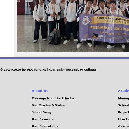
1
5
_
0
8
1
© 2014-2026 by PLK Tong Nai Kan Junior Secondary College
8
About Us
Acade
1
Message from the Principal
Manag
Our Mission & Vision
School
6
School Song
Projec
.
Our Premises
IT in 
Our Publications
Assess