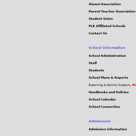
Alumni Association
Parent-Teacher Association
Student Union
PLK Affiliated Schools
Contact Us
School Information
School Administration
Staff
Students
School Plans & Reports
(
,
NC
Learning & Activity Support
Handbooks and Policies
School Calendar
School Connection
Admissions
Admission Information