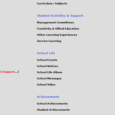
Curriculum / Subjects
Student Activities & Support
Management Committees
Creativity & Gifted Education
Other Learning Experiences
Service Learning
School Life
School Events
School Notices
S Support
...)
School Life Album
School Messages
School Video
Achievements
School Achievements
Student Achievements