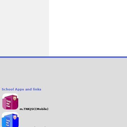
School Apps and links
m.TNKJSC(Mobile)