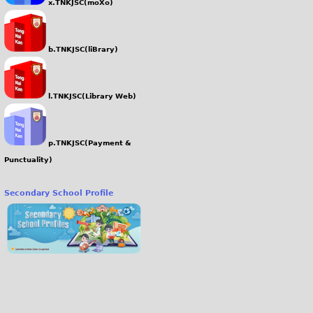
x.TNKJSC(moXo)
b.TNKJSC(liBrary)
l.TNKJSC(Library Web)
p.TNKJSC(Payment &
Punctuality)
Secondary School Profile