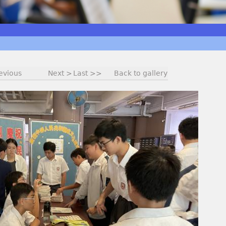
evious
Next >
Last >>
Back to gallery