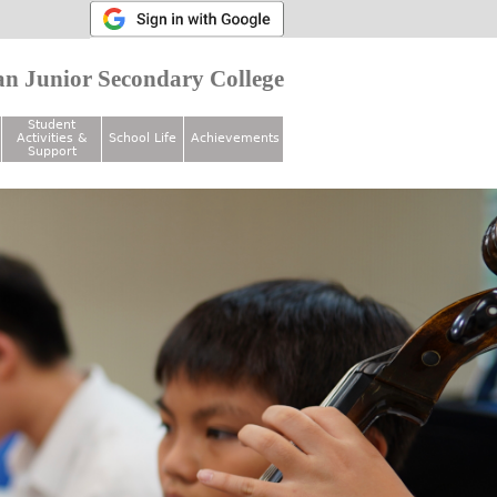
n Junior Secondary College
Student
Activities &
School Life
Achievements
Support