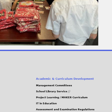
Academic & Curriculum Development
Management Committees
(link
School Library Service
is
Project Learning / MAKER Curriculum
external)
IT in Education
Assessment and Examination Regulations