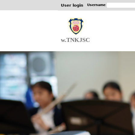
User login
Username
w.TNKJSC