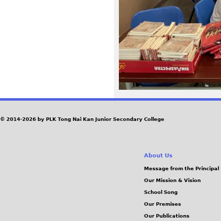
1
7
.
j
p
g
© 2014-2026 by PLK Tong Nai Kan Junior Secondary College
About Us
Message from the Principal
Our Mission & Vision
School Song
Our Premises
Our Publications