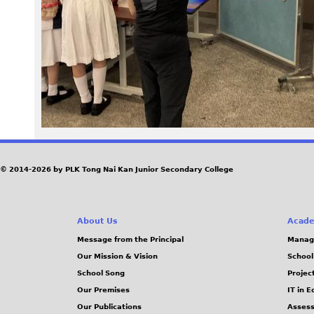
2
1
.
j
p
g
© 2014-2026 by PLK Tong Nai Kan Junior Secondary College
About Us
Acade
Message from the Principal
Manag
Our Mission & Vision
School
School Song
Projec
Our Premises
IT in 
Our Publications
Assess