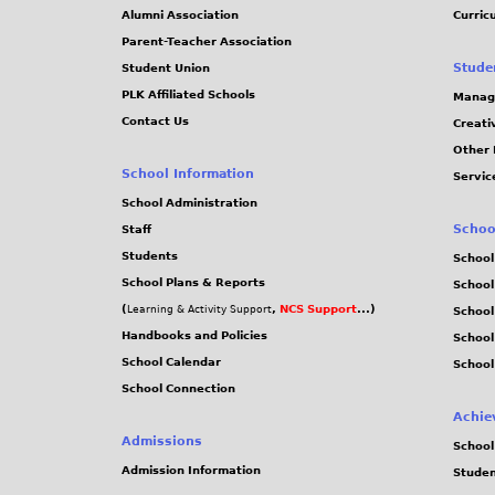
Alumni Association
Curric
Parent-Teacher Association
Stude
Student Union
PLK Affiliated Schools
Manag
Contact Us
Creati
Other 
School Information
Servic
School Administration
Schoo
Staff
Students
School
School Plans & Reports
School
(
,
NCS Support
...)
Learning & Activity Support
School
Handbooks and Policies
Schoo
School Calendar
School
School Connection
Achie
Admissions
School
Admission Information
Stude