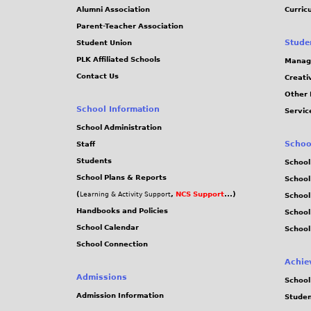
Alumni Association
Curric
Parent-Teacher Association
Stude
Student Union
PLK Affiliated Schools
Manag
Contact Us
Creati
Other 
School Information
Servic
School Administration
Schoo
Staff
Students
School
School Plans & Reports
School
(
,
NCS Support
...)
Learning & Activity Support
School
Handbooks and Policies
Schoo
School Calendar
School
School Connection
Achie
Admissions
School
Admission Information
Stude