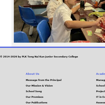
1
1
.
j
p
g
© 2014-2026 by PLK Tong Nai Kan Junior Secondary College
About Us
Acade
Message from the Principal
Manag
Our Mission & Vision
School
School Song
Projec
Our Premises
IT in 
Our Publications
Assess