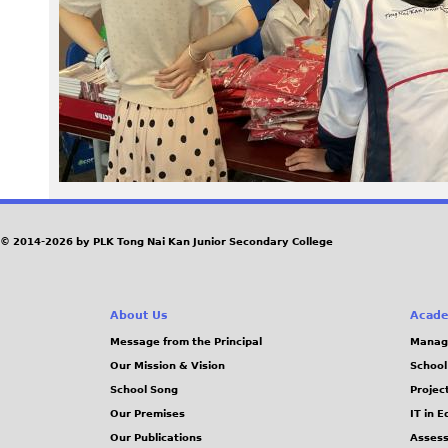
2
3
.
j
p
g
© 2014-2026 by PLK Tong Nai Kan Junior Secondary College
About Us
Acade
Message from the Principal
Manag
Our Mission & Vision
School
School Song
Projec
Our Premises
IT in 
Our Publications
Assess