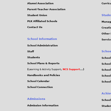
Alumni Association
Curric
Parent-Teacher Association
Stude
Student Union
PLK Affiliated Schools
Manag
Contact Us
Creati
Other 
School Information
Servic
School Administration
Schoo
Staff
Students
School
School Plans & Reports
School
(
,
NCS Support
...)
Learning & Activity Support
School
Handbooks and Policies
Schoo
School Calendar
School
School Connection
Achie
Admissions
School
Admission Information
Stude