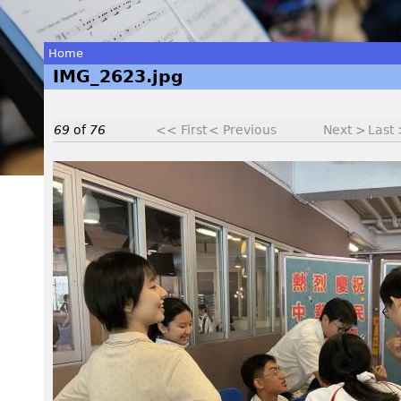
Home
IMG_2623.jpg
You
are
69
of
76
<< First
< Previous
Next >
Last
here
I
M
G
_
2
6