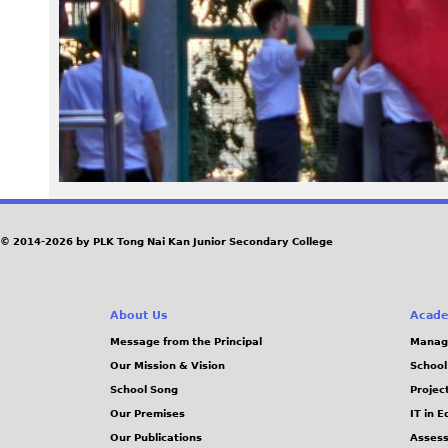
3
0
_
0
8
0
© 2014-2026 by PLK Tong Nai Kan Junior Secondary College
9
About Us
Acade
1
Message from the Principal
Manag
Our Mission & Vision
School
3
School Song
Projec
.
Our Premises
IT in 
Our Publications
Assess