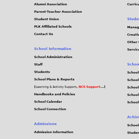
j
Alumni Association
Curric
Parent-Teacher Association
p
Stude
Student Union
PLK Affiliated Schools
Manag
g
Contact Us
Creati
Other 
School Information
Servic
School Administration
Schoo
Staff
Students
School
School Plans & Reports
School
(
,
NCS Support
...)
Learning & Activity Support
School
Handbooks and Policies
Schoo
School Calendar
School
School Connection
Achie
Admissions
School
Admission Information
Stude