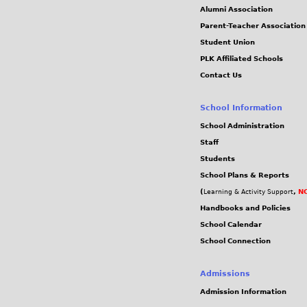
Alumni Association
Parent-Teacher Association
Student Union
PLK Affiliated Schools
Contact Us
School Information
School Administration
Staff
Students
School Plans & Reports
(
,
NC
Learning & Activity Support
Handbooks and Policies
School Calendar
School Connection
Admissions
Admission Information