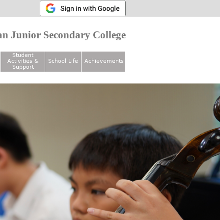
n Junior Secondary College
Student
Activities &
School Life
Achievements
Support