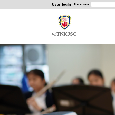
User login
Username
w.TNKJSC