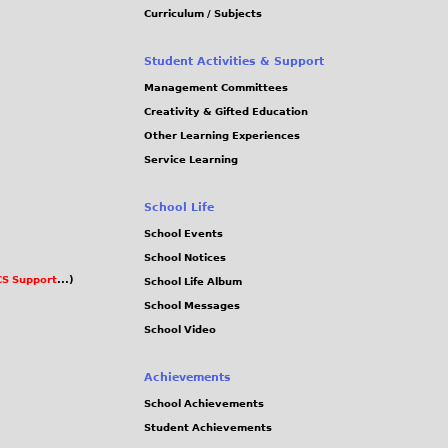
Curriculum / Subjects
Student Activities & Support
Management Committees
Creativity & Gifted Education
Other Learning Experiences
Service Learning
School Life
School Events
School Notices
S Support
...)
School Life Album
School Messages
School Video
Achievements
School Achievements
Student Achievements