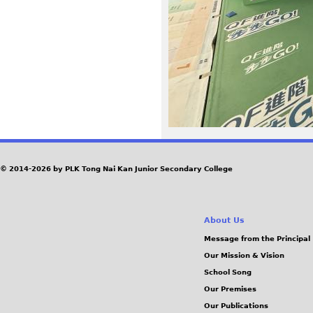
_
O
K
.
j
p
© 2014-2026 by PLK Tong Nai Kan Junior Secondary College
e
About Us
g
Message from the Principal
Our Mission & Vision
School Song
Our Premises
Our Publications