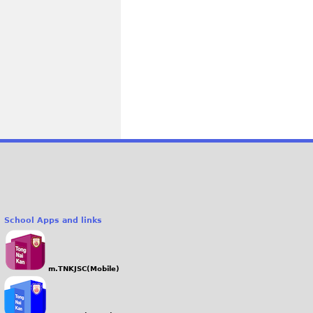
School Apps and links
m.TNKJSC(Mobile)