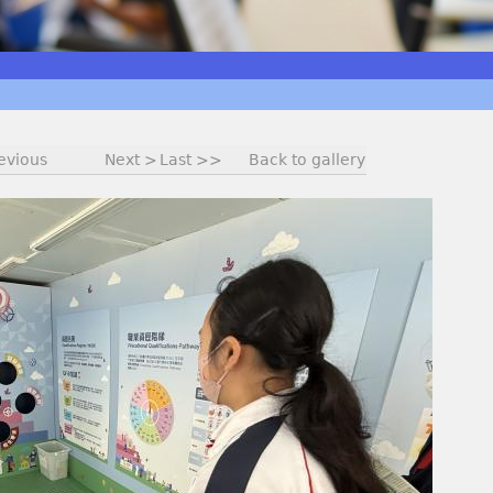
evious
Next >
Last >>
Back to gallery