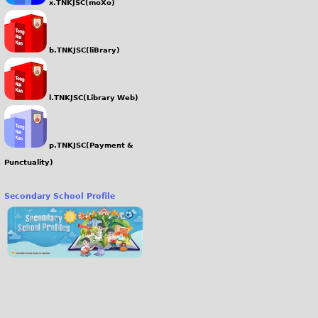
x.TNKJSC(moXo)
b.TNKJSC(liBrary)
l.TNKJSC(Library Web)
p.TNKJSC(Payment &
Punctuality)
Secondary School Profile