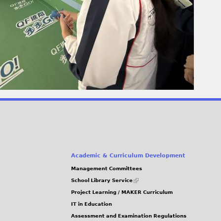
Academic & Curriculum Development
Management Committees
(link
School Library Service
is
Project Learning / MAKER Curriculum
external)
IT in Education
Assessment and Examination Regulations