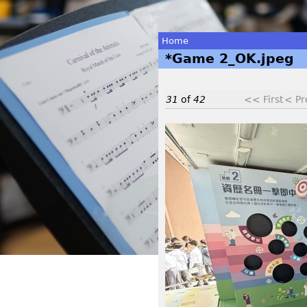
Home
*Game 2_OK.jpeg
You
are
31
of
42
<< First
< Pr
here
*
G
a
m
e
2