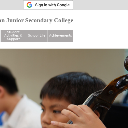
n Junior Secondary College
Student
Activities &
School Life
Achievements
Support