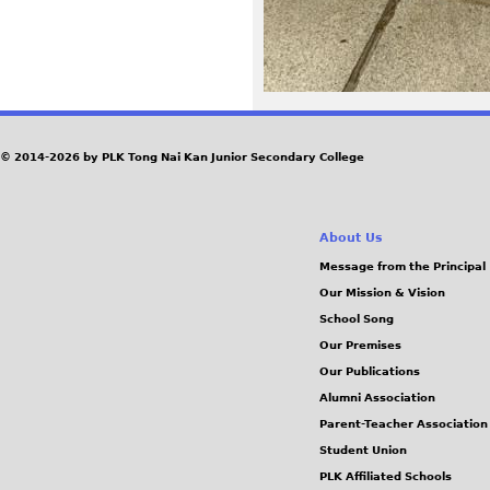
© 2014-2026 by PLK Tong Nai Kan Junior Secondary College
About Us
Message from the Principal
Our Mission & Vision
School Song
Our Premises
Our Publications
Alumni Association
Parent-Teacher Association
Student Union
PLK Affiliated Schools