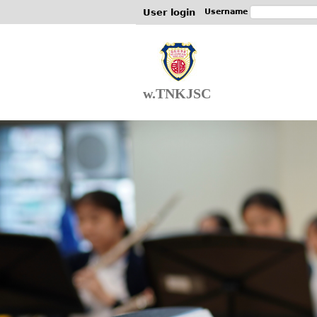
User login
Username
w.TNKJSC