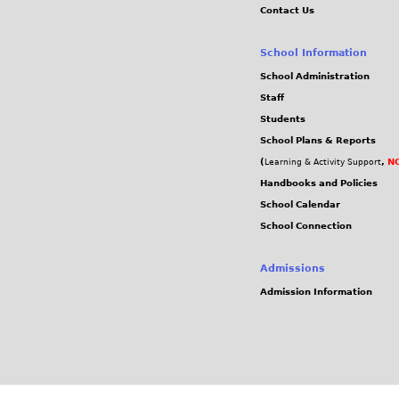
Contact Us
School Information
School Administration
Staff
Students
School Plans & Reports
(
,
NC
Learning & Activity Support
Handbooks and Policies
School Calendar
School Connection
Admissions
Admission Information