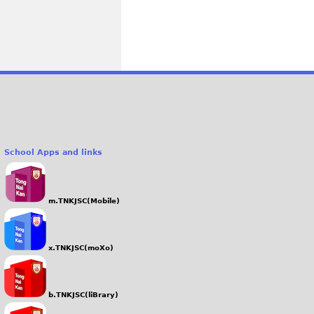
School Apps and links
m.TNKJSC(Mobile)
x.TNKJSC(moXo)
b.TNKJSC(liBrary)