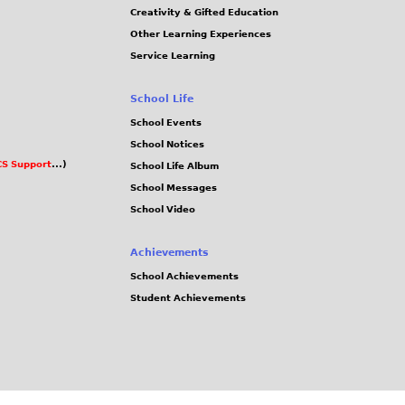
Creativity & Gifted Education
Other Learning Experiences
Service Learning
School Life
School Events
School Notices
S Support
...)
School Life Album
School Messages
School Video
Achievements
School Achievements
Student Achievements