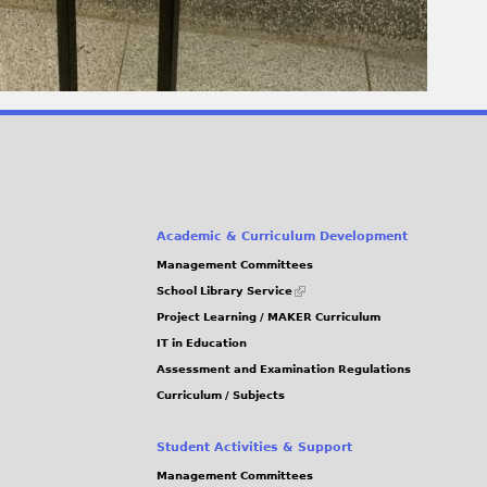
Academic & Curriculum Development
Management Committees
(link
School Library Service
is
Project Learning / MAKER Curriculum
external)
IT in Education
Assessment and Examination Regulations
Curriculum / Subjects
Student Activities & Support
Management Committees