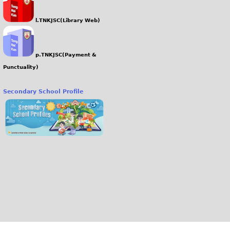
l.TNKJSC(Library Web)
p.TNKJSC(Payment &
Punctuality)
Secondary School Profile