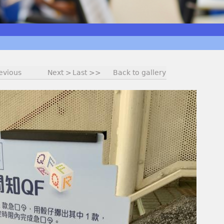
evious
Next >
Last >>
Back to gallery