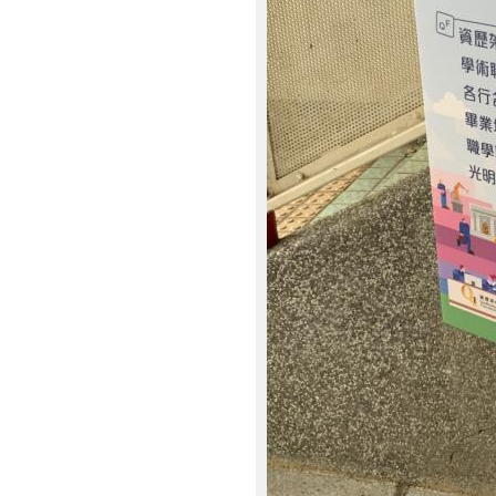
2
6
.
j
p
g