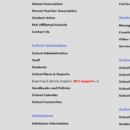
Alumni Association
Curric
Parent-Teacher Association
Stude
Student Union
PLK Affiliated Schools
Manag
Contact Us
Creati
Other 
School Information
Servic
School Administration
Schoo
Staff
Students
School
School Plans & Reports
School
(
,
NCS Support
...)
Learning & Activity Support
School
Handbooks and Policies
Schoo
School Calendar
School
School Connection
Achie
Admissions
School
Admission Information
Stude