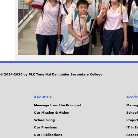
e
5
.
j
p
g
© 2014-2026 by PLK Tong Nai Kan Junior Secondary College
About Us
Acade
Message from the Principal
Manag
Our Mission & Vision
School
School Song
Projec
Our Premises
IT in 
Our Publications
Assess