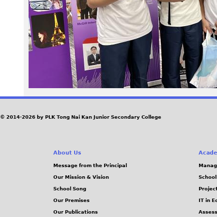
0
8
_
0
.
J
© 2014-2026 by PLK Tong Nai Kan Junior Secondary College
P
About Us
Acade
G
Message from the Principal
Manag
Our Mission & Vision
School
School Song
Projec
Our Premises
IT in 
Our Publications
Assess