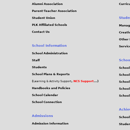
Alumni Association
Curric
Parent-Teacher Association
Stude
Student Union
PLK Affiliated Schools
Manag
Contact Us
Creati
Other 
School Information
Servic
School Administration
Schoo
Staff
Students
School
School Plans & Reports
School
(
,
NCS Support
...)
Learning & Activity Support
School
Handbooks and Policies
Schoo
School Calendar
School
School Connection
Achie
Admissions
School
Admission Information
Stude