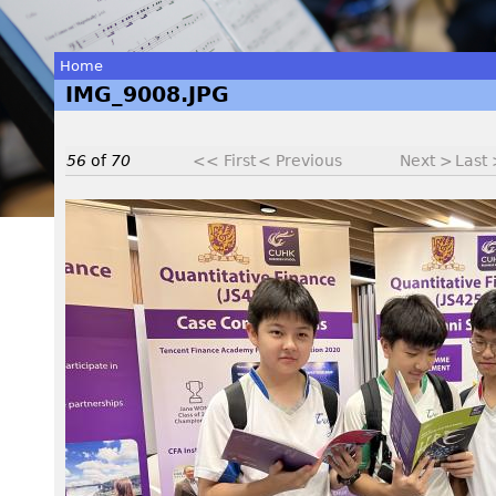
Home
IMG_9008.JPG
You
are
56
of
70
<< First
< Previous
Next >
Last
here
I
M
G
_
9
0