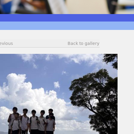
evious
Back to gallery