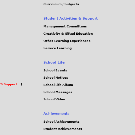
Curriculum / Subjects
Student Activities & Support
Management Committees
Creativity & Gifted Education
Other Learning Experiences
Service Learning
School Life
School Events
School Notices
S Support
...)
School Life Album
School Messages
School Video
Achievements
School Achievements
Student Achievements