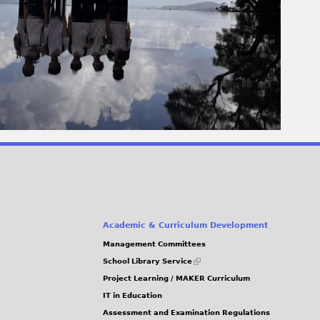
Academic & Curriculum Development
Management Committees
(link
School Library Service
is
Project Learning / MAKER Curriculum
external)
IT in Education
Assessment and Examination Regulations