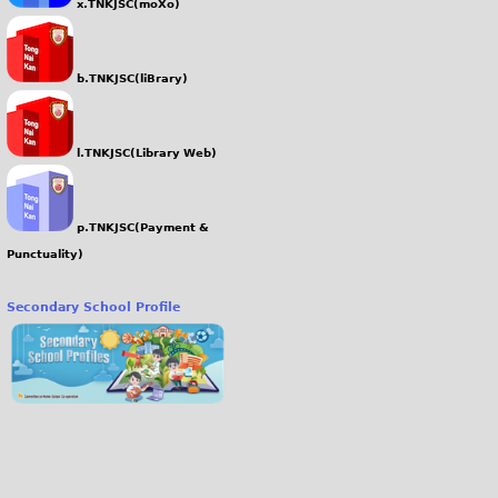
x.TNKJSC(moXo)
b.TNKJSC(liBrary)
l.TNKJSC(Library Web)
p.TNKJSC(Payment &
Punctuality)
Secondary School Profile