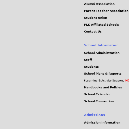
Alumni Association
Parent-Teacher Association
Student Union
PLK Affiliated Schools
Contact Us
School Information
School Administration
Staff
Students
School Plans & Reports
(
,
NC
Learning & Activity Support
Handbooks and Policies
School Calendar
School Connection
Admissions
Admission Information