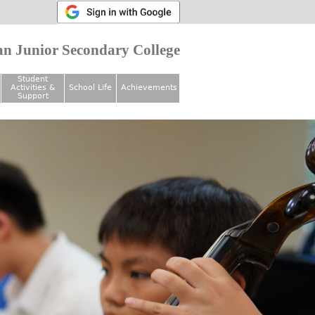
n Junior Secondary College
Student
Activities &
School Life
Achievements
Support