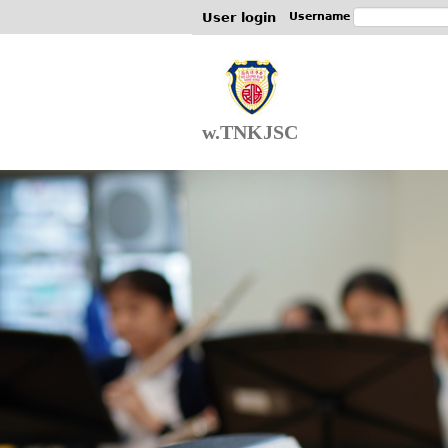
User login
Username
w.TNKJSC