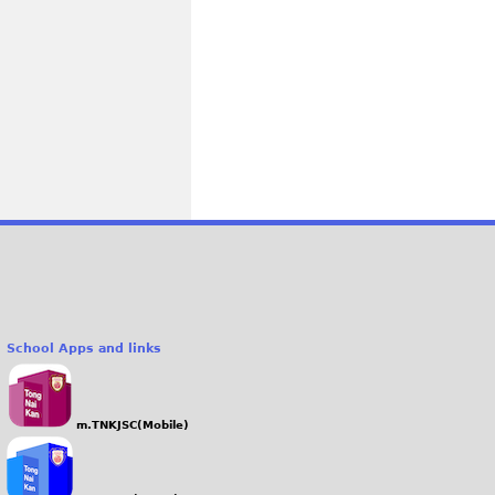
School Apps and links
m.TNKJSC(Mobile)