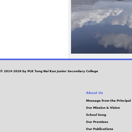
3
8
_
r
1
.
© 2014-2026 by PLK Tong Nai Kan Junior Secondary College
j
About Us
p
Message from the Principal
Our Mission & Vision
g
School Song
Our Premises
Our Publications