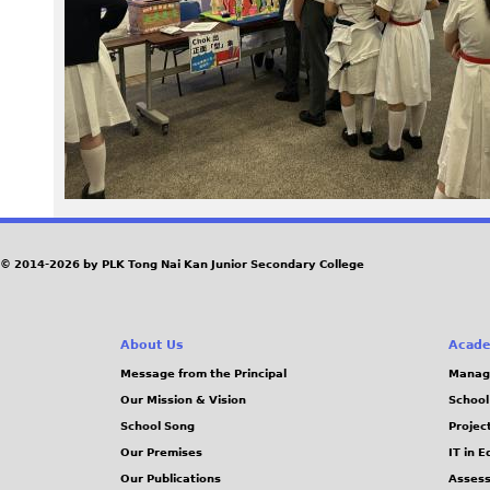
9
6
.
J
P
G
© 2014-2026 by PLK Tong Nai Kan Junior Secondary College
About Us
Acade
Message from the Principal
Manag
Our Mission & Vision
School
School Song
Projec
Our Premises
IT in 
Our Publications
Assess