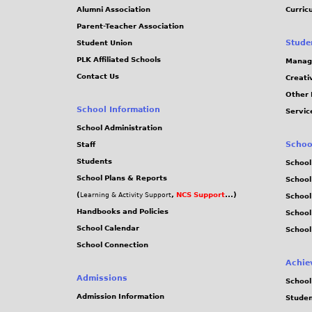
Alumni Association
Curric
Parent-Teacher Association
Stude
Student Union
PLK Affiliated Schools
Manag
Contact Us
Creati
Other 
School Information
Servic
School Administration
Schoo
Staff
Students
School
School Plans & Reports
School
(
,
NCS Support
...)
Learning & Activity Support
School
Handbooks and Policies
Schoo
School Calendar
School
School Connection
Achie
Admissions
School
Admission Information
Stude