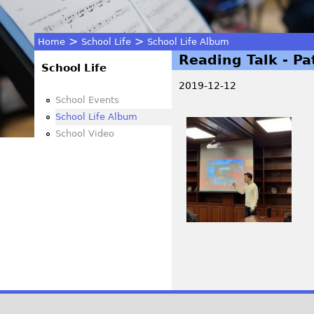
>
>
Home
School Life
School Life Album
Reading Talk - Pat
You
School Life
2019-12-12
are
School Events
School Life Album
I
here
School Video
M
G
_
4
1
7
6
P
.
j
a