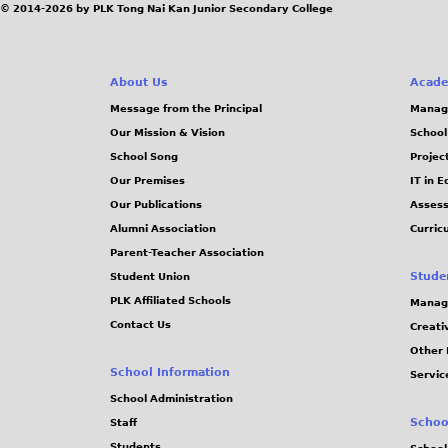
© 2014-2026 by PLK Tong Nai Kan Junior Secondary College
p
g
e
g
e
About Us
Acade
Message from the Principal
Manag
s
Our Mission & Vision
School
School Song
Projec
Our Premises
IT in 
Our Publications
Assess
Alumni Association
Curric
Parent-Teacher Association
Stude
Student Union
PLK Affiliated Schools
Manag
Contact Us
Creati
Other 
School Information
Servic
School Administration
Schoo
Staff
Students