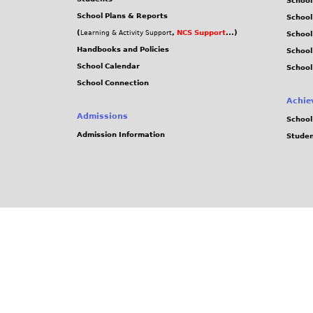
School
School Plans & Reports
School
(
,
NCS Support
...)
Learning & Activity Support
School
Handbooks and Policies
Schoo
School Calendar
School
School Connection
Achie
Admissions
School
Admission Information
Stude