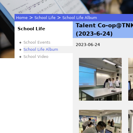
>
>
Home
School Life
School Life Album
Talent Co-op@TNK
You
School Life
(2023-6-24)
are
School Events
2023-06-24
School Life Album
here
School Video
I
I
M
M
G
G
_
_
1
4
0
3
0
0
I
I
6
6
M
M
.
.
G
G