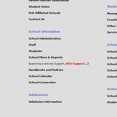
Parent-Teacher Association
Stude
Student Union
PLK Affiliated Schools
Manag
Contact Us
Creati
Other 
School Information
Servic
School Administration
Schoo
Staff
Students
School
School Plans & Reports
School
(
,
NCS Support
...)
Learning & Activity Support
School
Handbooks and Policies
Schoo
School Calendar
School
School Connection
Achie
Admissions
School
Admission Information
Stude