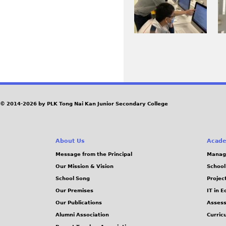
J
J
_
_
P
P
4
4
G
G
3
3
0
4
7
4
P
.
.
J
J
a
© 2014-2026 by PLK Tong Nai Kan Junior Secondary College
P
P
g
G
G
e
About Us
Acade
Message from the Principal
Manag
s
Our Mission & Vision
School
School Song
Projec
Our Premises
IT in 
Our Publications
Assess
Alumni Association
Curric