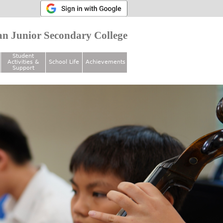
n Junior Secondary College
Student
Activities &
School Life
Achievements
Support