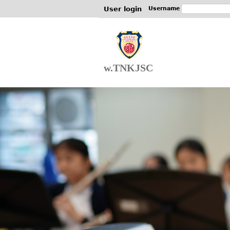
User login
Username
w.TNKJSC