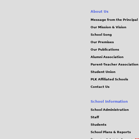
About Us
Message from the Principal
Our Mission & Vision
School Song
Our Premises
Our Publications
Alumni Association
Parent-Teacher Association
Student Union
PLK Affiliated Schools
Contact Us
School Information
School Administration
Staff
Students
School Plans & Reports