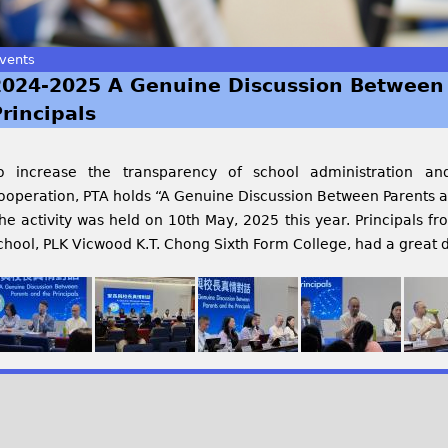
vents
2024-2025 A Genuine Discussion Between 
rincipals
o increase the transparency of school administration an
ooperation, PTA holds “A Genuine Discussion Between Parents an
he activity was held on 10th May, 2025 this year. Principals f
chool, PLK Vicwood K.T. Chong Sixth Form College, had a great d