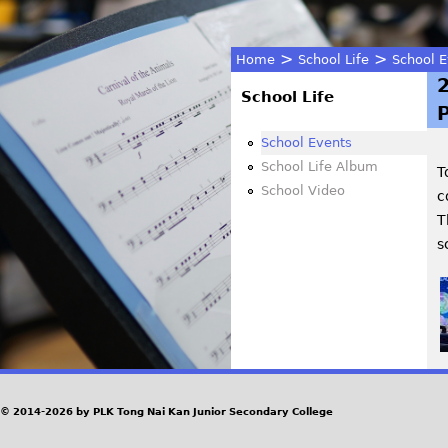
>
>
Home
School Life
School E
You
School Life
P
are
School Events
School Life Album
T
here
School Video
c
T
s
© 2014-2026 by PLK Tong Nai Kan Junior Secondary College