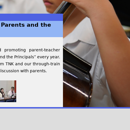
Parents and the
d promoting parent-teacher
d the Principals” every year.
rom TNK and our through-train
iscussion with parents.