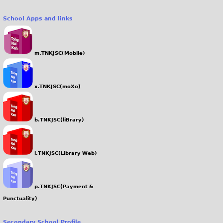
School Apps and links
m.TNKJSC(Mobile)
x.TNKJSC(moXo)
b.TNKJSC(liBrary)
l.TNKJSC(Library Web)
p.TNKJSC(Payment &
Punctuality)
Secondary School Profile