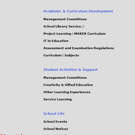
Academic & Curriculum Development
Management Committees
(link
School Library Service
is
Project Learning / MAKER Curriculum
external)
IT in Education
Assessment and Examination Regulations
Curriculum / Subjects
Student Activities & Support
Management Committees
Creativity & Gifted Education
Other Learning Experiences
Service Learning
School Life
School Events
School Notices