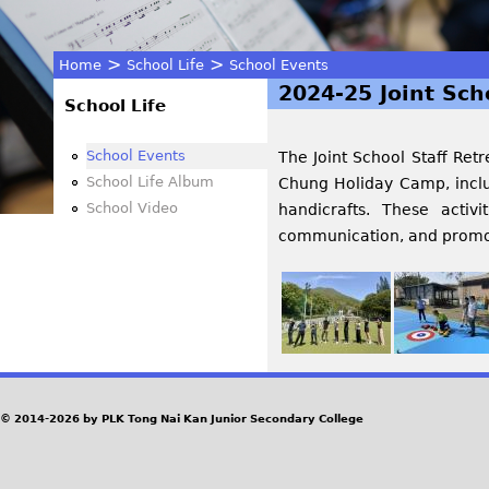
>
>
Home
School Life
School Events
2024-25 Joint Sch
You
School Life
are
School Events
The Joint School Staff Ret
School Life Album
Chung Holiday Camp, includ
here
School Video
handicrafts. These activ
communication, and promote
© 2014-2026 by PLK Tong Nai Kan Junior Secondary College