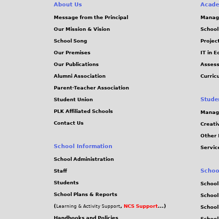
About Us
Acade
Message from the Principal
Manag
Our Mission & Vision
School
School Song
Projec
Our Premises
IT in 
Our Publications
Assess
Alumni Association
Curric
Parent-Teacher Association
Stude
Student Union
PLK Affiliated Schools
Manag
Contact Us
Creati
Other 
School Information
Servic
School Administration
Schoo
Staff
Students
School
School Plans & Reports
School
(
,
NCS Support
...)
Learning & Activity Support
School
Handbooks and Policies
Schoo