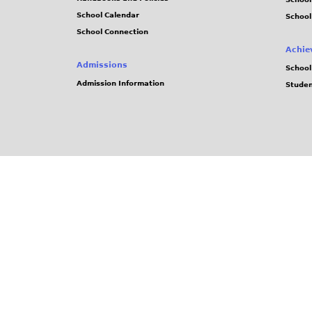
School Calendar
School
School Connection
Achie
Admissions
School
Admission Information
Stude