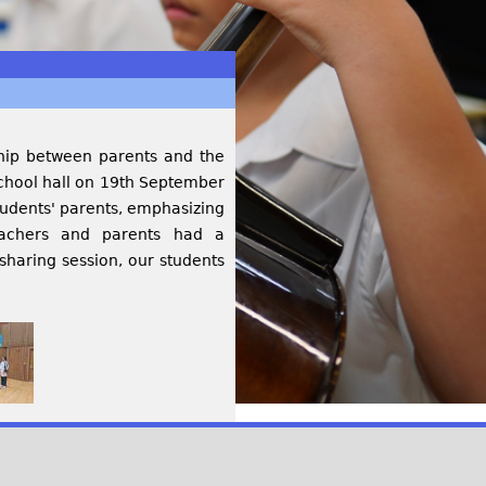
ship between parents and the
school hall on 19th September
udents' parents, emphasizing
eachers and parents had a
sharing session, our students