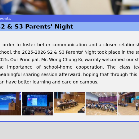
vents
S2 & S3 Parents' Night
n order to foster better communication and a closer relation
chool, the 2025-2026 S2 & S3 Parents' Night took place in the 
025. Our Principal, Mr. Wong Chung Ki, warmly welcomed our st
he importance of school-home cooperation. The class t
eaningful sharing session afterward, hoping that through this 
an have better learning and care on campus.