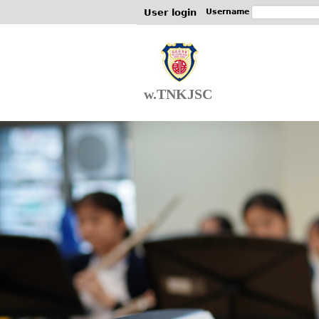
User login
Username
w.TNKJSC