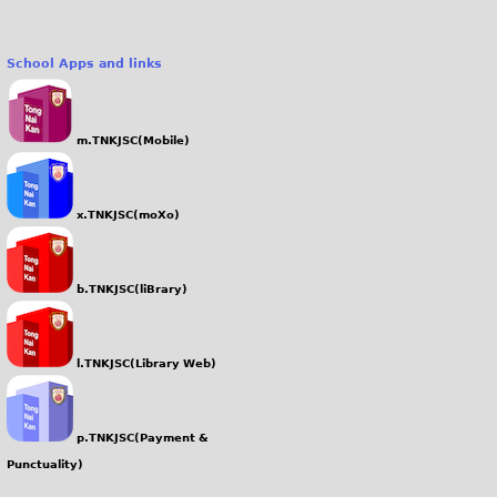
School Apps and links
m.TNKJSC(Mobile)
x.TNKJSC(moXo)
b.TNKJSC(liBrary)
l.TNKJSC(Library Web)
p.TNKJSC(Payment &
Punctuality)