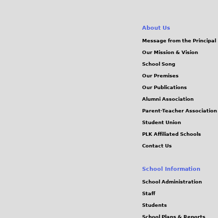
About Us
Message from the Principal
Our Mission & Vision
School Song
Our Premises
Our Publications
Alumni Association
Parent-Teacher Association
Student Union
PLK Affiliated Schools
Contact Us
School Information
School Administration
Staff
Students
School Plans & Reports