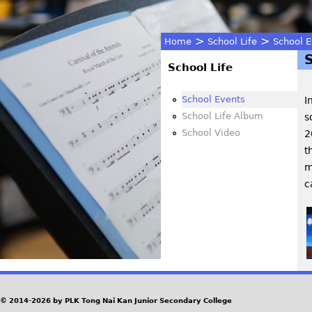
>
>
Home
School Life
School E
You
School Life
are
School Events
I
School Life Album
s
here
School Video
2
t
m
c
© 2014-2026 by PLK Tong Nai Kan Junior Secondary College