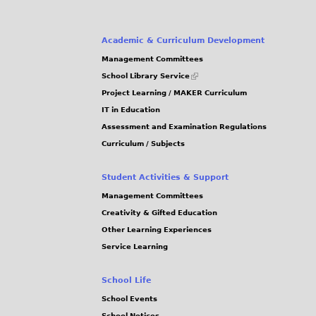
Academic & Curriculum Development
Management Committees
(link
School Library Service
is
Project Learning / MAKER Curriculum
external)
IT in Education
Assessment and Examination Regulations
Curriculum / Subjects
Student Activities & Support
Management Committees
Creativity & Gifted Education
Other Learning Experiences
Service Learning
School Life
School Events
School Notices