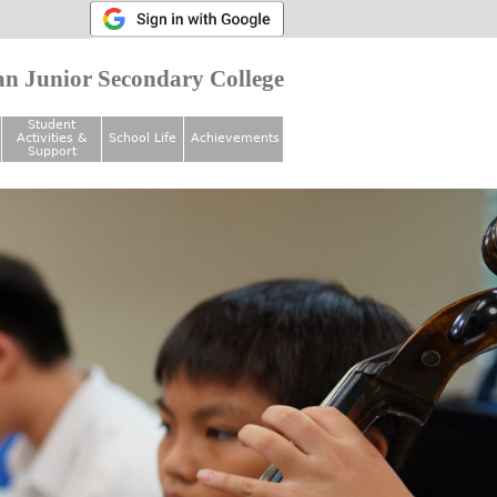
n Junior Secondary College
Student
Activities &
School Life
Achievements
Support