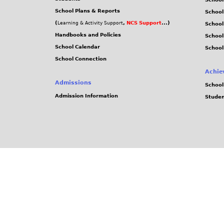
School Plans & Reports
School
(
,
NCS Support
...)
Learning & Activity Support
School
Handbooks and Policies
Schoo
School Calendar
School
School Connection
Achie
Admissions
School
Admission Information
Stude