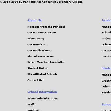
© 2014-2026 by PLK Tong Nai Kan Junior Secondary College
About Us
Acade
Message from the Principal
Manag
Our Mission & Vision
School
School Song
Projec
Our Premises
IT in 
Our Publications
Assess
Alumni Association
Curric
Parent-Teacher Association
Stude
Student Union
PLK Affiliated Schools
Manag
Contact Us
Creati
Other 
School Information
Servic
School Administration
Schoo
Staff
Students
School