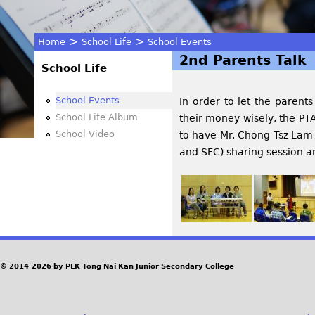
>
>
Home
School Life
School Events
2nd Parents Talk
You
School Life
are
School Events
In order to let the paren
School Life Album
their money wisely, the PT
here
School Video
to have Mr. Chong Tsz Lam 
and SFC) sharing session an
© 2014-2026 by PLK Tong Nai Kan Junior Secondary College