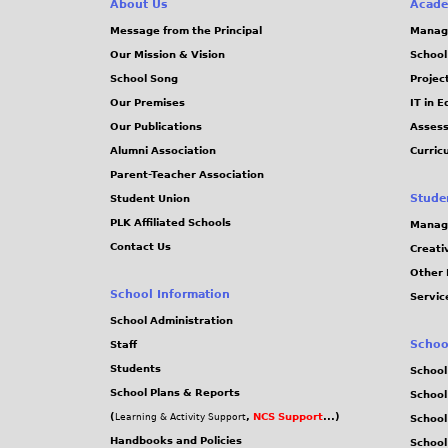
About Us
Acade
Message from the Principal
Manag
Our Mission & Vision
School
School Song
Projec
Our Premises
IT in 
Our Publications
Assess
Alumni Association
Curric
Parent-Teacher Association
Stude
Student Union
PLK Affiliated Schools
Manag
Contact Us
Creati
Other 
School Information
Servic
School Administration
Schoo
Staff
Students
School
School Plans & Reports
School
(
,
NCS Support
...)
Learning & Activity Support
School
Handbooks and Policies
Schoo