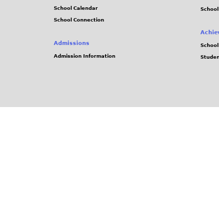
School Calendar
School
School Connection
Achie
Admissions
School
Admission Information
Stude