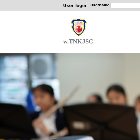
User login
Username
w.TNKJSC