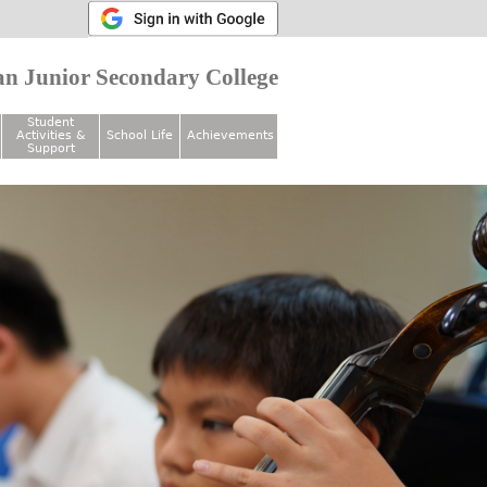
n Junior Secondary College
Student
Activities &
School Life
Achievements
Support