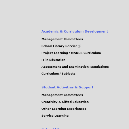
Academic & Curriculum Development
Management Committees
(link
School Library Service
is
Project Learning / MAKER Curriculum
external)
IT in Education
Assessment and Examination Regulations
Curriculum / Subjects
Student Activities & Support
Management Committees
Creativity & Gifted Education
Other Learning Experiences
Service Learning