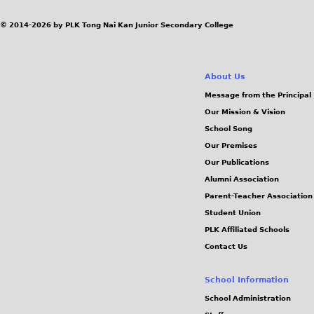
© 2014-2026 by PLK Tong Nai Kan Junior Secondary College
About Us
Message from the Principal
Our Mission & Vision
School Song
Our Premises
Our Publications
Alumni Association
Parent-Teacher Association
Student Union
PLK Affiliated Schools
Contact Us
School Information
School Administration