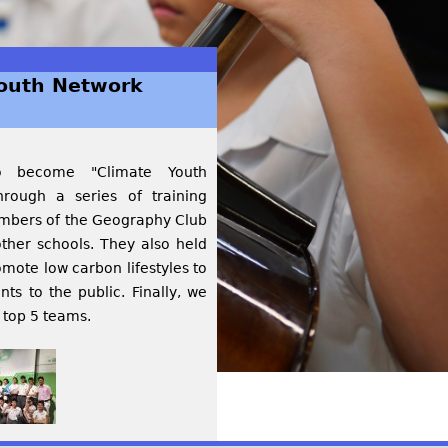
Youth Network
to become "Climate Youth
rough a series of training
members of the Geography Club
ther schools. They also held
mote low carbon lifestyles to
s to the public. Finally, we
 top 5 teams.