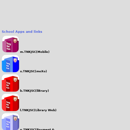
School Apps and links
m.TNKJSC(Mobile)
x.TNKJSC(moXo)
b.TNKJSC(liBrary)
l.TNKJSC(Library Web)
p.TNKJSC(Payment &