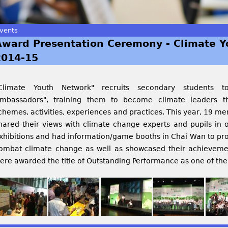
vents
Award Presentation Ceremony - Climate 
2014-15
Climate Youth Network" recruits secondary students 
mbassadors", training them to become climate leaders th
chemes, activities, experiences and practices. This year, 19 
hared their views with climate change experts and pupils in o
xhibitions and had information/game booths in Chai Wan to pro
ombat climate change as well as showcased their achievement
ere awarded the title of Outstanding Performance as one of the