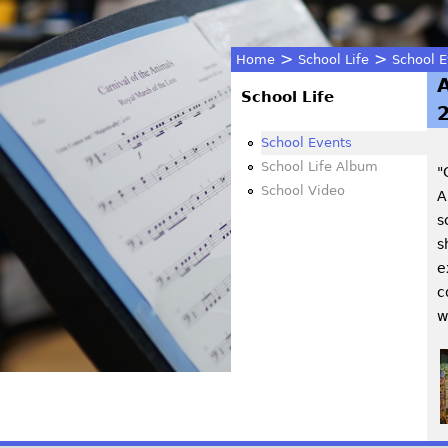
>
>
Home
School Life
School E
You
School Life
are
School Events
School Life Album
"
here
School Video
A
s
s
e
c
w