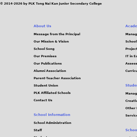
© 2014-2026 by PLK Tong Nai Kan Junior Secondary College
About Us
Acade
Message from the Principal
Manag
Our Mission & Vision
School
School Song
Projec
Our Premises
IT in 
Our Publications
Assess
Alumni Association
Curric
Parent-Teacher Association
Stude
Student Union
PLK Affiliated Schools
Manag
Contact Us
Creati
Other 
School Information
Servic
School Administration
Schoo
Staff