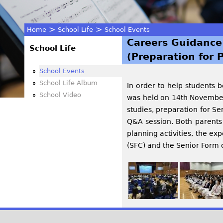
>
>
Home
School Life
School Events
Careers Guidance
You
School Life
(Preparation for 
are
School Events
School Life Album
In order to help students 
here
School Video
was held on 14th November,
studies, preparation for Se
Q&A session. Both parents 
planning activities, the e
(SFC) and the Senior Form 