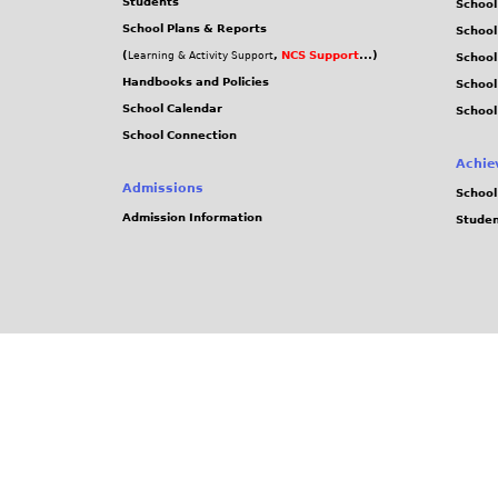
Students
School
School Plans & Reports
School
(
,
NCS Support
...)
Learning & Activity Support
School
Handbooks and Policies
Schoo
School Calendar
School
School Connection
Achie
Admissions
School
Admission Information
Stude