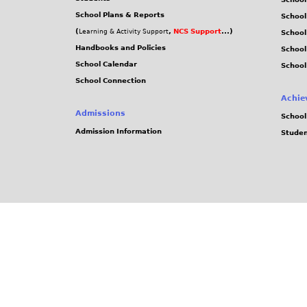
School Plans & Reports
School
(
,
NCS Support
...)
Learning & Activity Support
School
Handbooks and Policies
Schoo
School Calendar
School
School Connection
Achie
Admissions
School
Admission Information
Stude