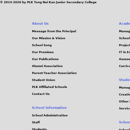
© 2014-2026 by PLK Tong Nai Kan Junior Secondary College
About Us
Acade
Message from the Principal
Manag
Our Mission & Vision
School
School Song
Projec
Our Premises
IT in 
Our Publications
Assess
Alumni Association
Curric
Parent-Teacher Association
Stude
Student Union
PLK Affiliated Schools
Manag
Contact Us
Creati
Other 
School Information
Servic
School Administration
Schoo
Staff
Students
School