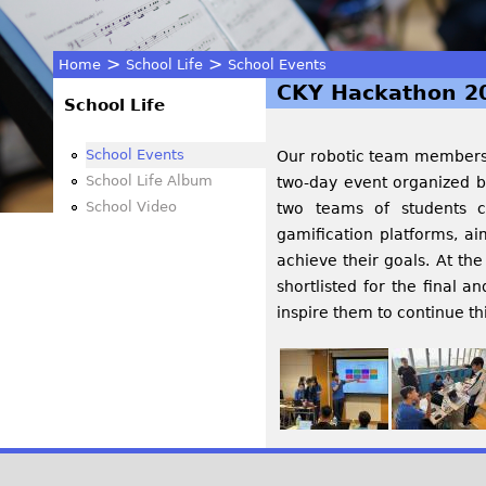
>
>
Home
School Life
School Events
CKY Hackathon 2
You
School Life
are
School Events
Our robotic team members a
School Life Album
two-day event organized by
here
School Video
two teams of students c
gamification platforms, a
achieve their goals. At th
shortlisted for the final 
inspire them to continue th