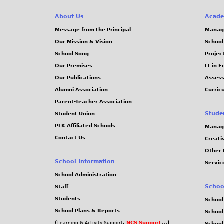
About Us
Acade
Message from the Principal
Manag
Our Mission & Vision
School
School Song
Projec
Our Premises
IT in 
Our Publications
Assess
Alumni Association
Curric
Parent-Teacher Association
Stude
Student Union
PLK Affiliated Schools
Manag
Contact Us
Creati
Other 
School Information
Servic
School Administration
Schoo
Staff
Students
School
School Plans & Reports
School
(
,
NCS Support
...)
Learning & Activity Support
School