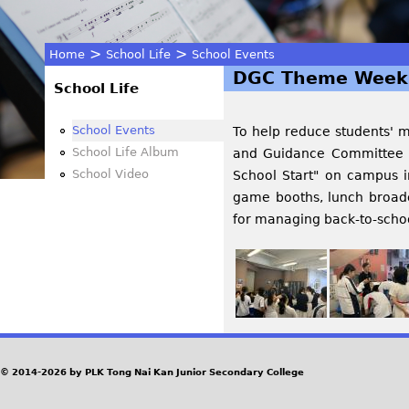
>
>
Home
School Life
School Events
DGC Theme Week 
You
School Life
are
School Events
To help reduce students' me
School Life Album
and Guidance Committee 
here
School Video
School Start" on campus i
game booths, lunch broadc
for managing back-to-school
© 2014-2026 by PLK Tong Nai Kan Junior Secondary College