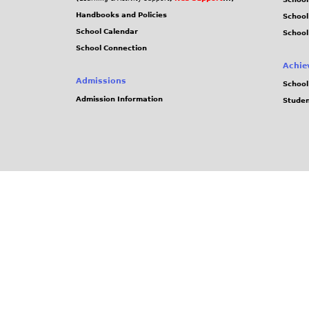
Handbooks and Policies
Schoo
School Calendar
School
School Connection
Achie
Admissions
School
Admission Information
Stude