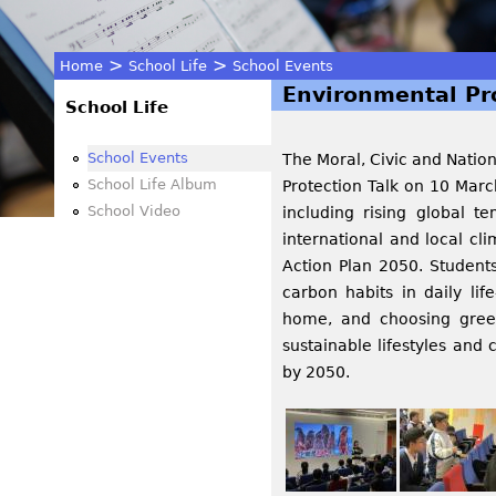
>
>
Home
School Life
School Events
Environmental Pro
You
School Life
are
School Events
The Moral, Civic and Natio
School Life Album
Protection Talk on 10 Marc
here
School Video
including rising global 
international and local c
Action Plan 2050. Student
carbon habits in daily li
home, and choosing green
sustainable lifestyles and
by 2050.