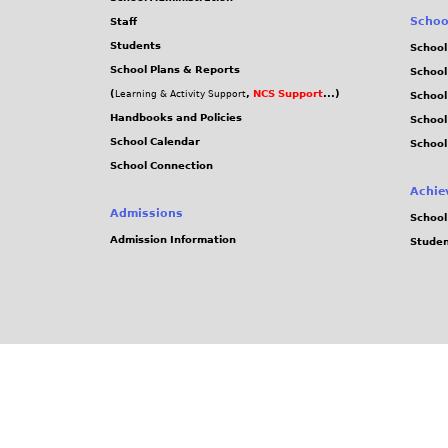
Schoo
Staff
Students
School
School Plans & Reports
School
(
,
NCS Support
...)
Learning & Activity Support
School
Handbooks and Policies
Schoo
School Calendar
School
School Connection
Achie
Admissions
School
Admission Information
Stude