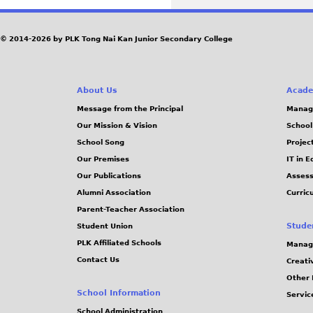
© 2014-2026 by PLK Tong Nai Kan Junior Secondary College
About Us
Acade
Message from the Principal
Manag
Our Mission & Vision
School
School Song
Projec
Our Premises
IT in 
Our Publications
Assess
Alumni Association
Curric
Parent-Teacher Association
Stude
Student Union
PLK Affiliated Schools
Manag
Contact Us
Creati
Other 
School Information
Servic
School Administration