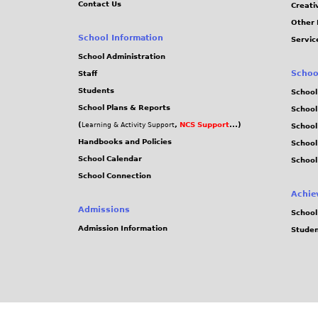
Contact Us
Creati
Other 
School Information
Servic
School Administration
Schoo
Staff
Students
School
School Plans & Reports
School
(
,
NCS Support
...)
Learning & Activity Support
School
Handbooks and Policies
Schoo
School Calendar
School
School Connection
Achie
Admissions
School
Admission Information
Stude