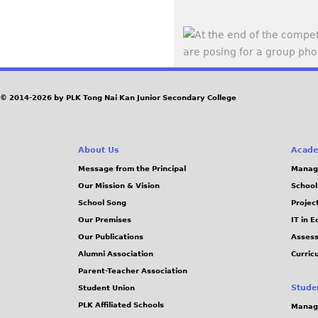
© 2014-2026 by PLK Tong Nai Kan Junior Secondary College
About Us
Acade
Message from the Principal
Manag
Our Mission & Vision
School
School Song
Projec
Our Premises
IT in 
Our Publications
Assess
Alumni Association
Curric
Parent-Teacher Association
Stude
Student Union
PLK Affiliated Schools
Manag