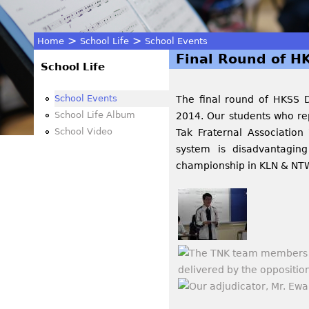
>
>
Home
School Life
School Events
Final Round of H
You
School Life
are
School Events
The final round of HKSS 
School Life Album
2014. Our students who rep
here
School Video
Tak Fraternal Associatio
system is disadvantagin
championship in KLN & NTW 