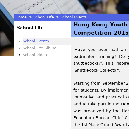
>
>
Home
School Life
School Events
Hong Kong Youth 
You
School Life
Competition 2015
are
School Events
School Life Album
'Have you ever had an e
here
School Video
badminton training? Do 
shuttlecocks?'. This inspi
'Shuttlecock Collector'.
Starting from September 20
for students. By implement
innovative and practical sk
and to take part in the H
was organized by the Hon
Education Bureau Chief Cu
the 1st Place Grand Award 