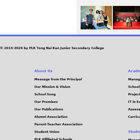
© 2014-2026 by PLK Tong Nai Kan Junior Secondary College
About Us
Acade
Message from the Principal
Manag
Our Mission & Vision
School
School Song
Projec
Our Premises
IT in 
Our Publications
Assess
Alumni Association
Curric
Parent-Teacher Association
Stude
Student Union
PLK Affiliated Schools
Manag