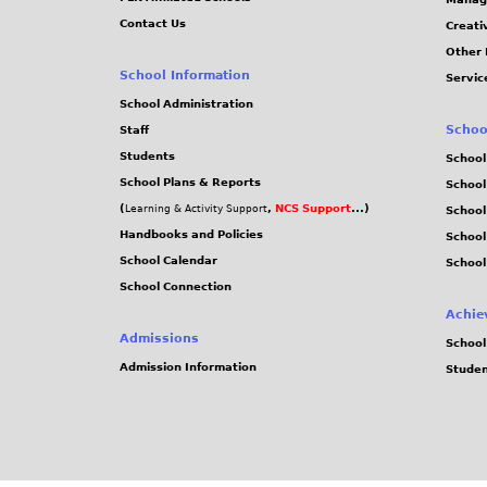
Contact Us
Creati
Other 
School Information
Servic
School Administration
Schoo
Staff
Students
School
School Plans & Reports
School
(
,
NCS Support
...)
Learning & Activity Support
School
Handbooks and Policies
Schoo
School Calendar
School
School Connection
Achie
Admissions
School
Admission Information
Stude