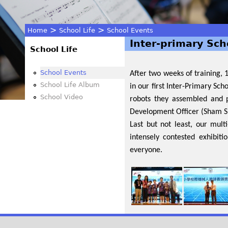
>
>
Home
School Life
School Events
Inter-primary Sch
You
School Life
are
School Events
After two weeks of training,
School Life Album
in our first Inter-Primary Sc
here
School Video
robots they assembled and 
Development Officer (Sham Sh
Last but not least, our mu
intensely contested exhibit
everyone.