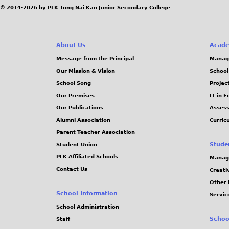
© 2014-2026 by PLK Tong Nai Kan Junior Secondary College
About Us
Acade
Message from the Principal
Manag
Our Mission & Vision
School
School Song
Projec
Our Premises
IT in 
Our Publications
Assess
Alumni Association
Curric
Parent-Teacher Association
Stude
Student Union
PLK Affiliated Schools
Manag
Contact Us
Creati
Other 
School Information
Servic
School Administration
Schoo
Staff