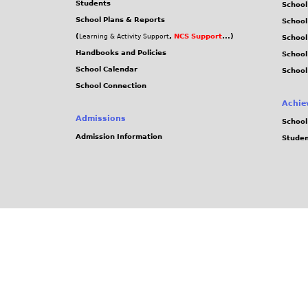
Students
School
School Plans & Reports
School
(
,
NCS Support
...)
Learning & Activity Support
School
Handbooks and Policies
Schoo
School Calendar
School
School Connection
Achie
Admissions
School
Admission Information
Stude