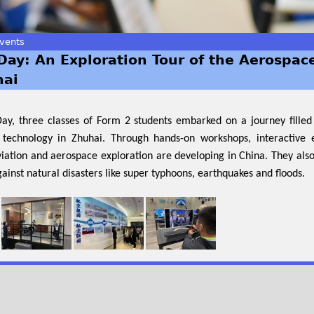
vents
Day: An Exploration Tour of the Aerospac
hai
Day, three classes of Form 2 students embarked on a journey fille
technology in Zhuhai. Through hands-on workshops, interactive e
viation and aerospace exploration are developing in China. They als
against natural disasters like super typhoons, earthquakes and floods.