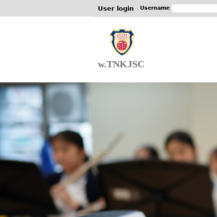
User login
Username
w.TNKJSC