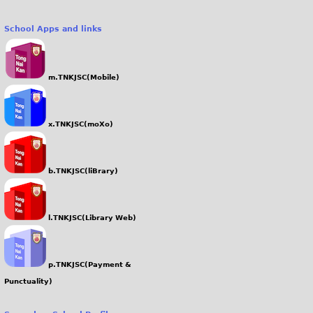
School Apps and links
m.TNKJSC(Mobile)
x.TNKJSC(moXo)
b.TNKJSC(liBrary)
l.TNKJSC(Library Web)
p.TNKJSC(Payment &
Punctuality)