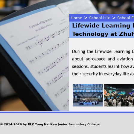
>
>
Home
School Life
School E
Lifewide Learning 
You
Technology at Zhu
are
During the Lifewide Learning 
here
about aerospace and aviation 
sessions, students learnt how a
their security in everyday life 
© 2014-2026 by PLK Tong Nai Kan Junior Secondary College