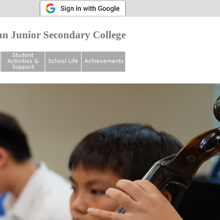
n Junior Secondary College
Student
Activities &
School Life
Achievements
Support