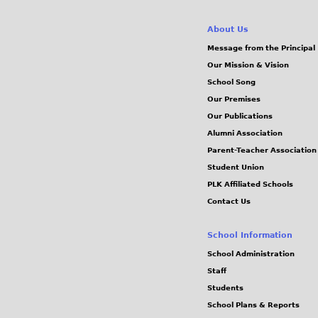
About Us
Message from the Principal
Our Mission & Vision
School Song
Our Premises
Our Publications
Alumni Association
Parent-Teacher Association
Student Union
PLK Affiliated Schools
Contact Us
School Information
School Administration
Staff
Students
School Plans & Reports