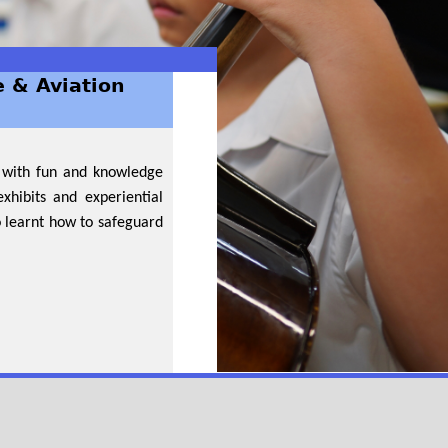
e & Aviation
d with fun and knowledge
xhibits and experiential
o learnt how to safeguard