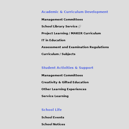
Academic & Curriculum Development
Management Committees
(link
School Library Service
is
Project Learning / MAKER Curriculum
external)
IT in Education
Assessment and Examination Regulations
Curriculum / Subjects
Student Activities & Support
Management Committees
Creativity & Gifted Education
Other Learning Experiences
Service Learning
School Life
School Events
School Notices