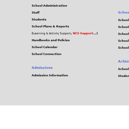
School Administration
Schoo
Staff
Students
School
School Plans & Reports
School
(
,
NCS Support
...)
Learning & Activity Support
School
Handbooks and Policies
Schoo
School Calendar
School
School Connection
Achie
Admissions
School
Admission Information
Stude