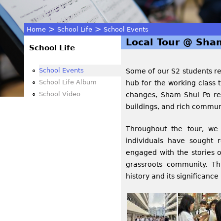
>
>
Home
School Life
School Events
Local Tour @ Sha
You
School Life
are
School Events
Some of our S2 students rec
School Life Album
hub for the working class 
here
School Video
changes, Sham Shui Po rem
buildings, and rich communi
Throughout the tour, we 
individuals have sought r
engaged with the stories o
grassroots community. T
history and its significanc