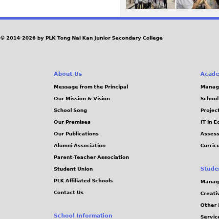
© 2014-2026 by PLK Tong Nai Kan Junior Secondary College
About Us
Acade
Message from the Principal
Manag
Our Mission & Vision
School
School Song
Projec
Our Premises
IT in 
Our Publications
Assess
Alumni Association
Curric
Parent-Teacher Association
Stude
Student Union
PLK Affiliated Schools
Manag
Contact Us
Creati
Other 
School Information
Servic