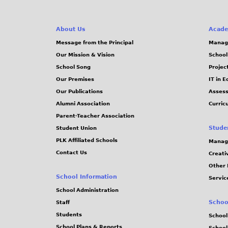
About Us
Acade
Message from the Principal
Manag
Our Mission & Vision
School
School Song
Projec
Our Premises
IT in 
Our Publications
Assess
Alumni Association
Curric
Parent-Teacher Association
Stude
Student Union
PLK Affiliated Schools
Manag
Contact Us
Creati
Other 
School Information
Servic
School Administration
Schoo
Staff
Students
School
School Plans & Reports
School