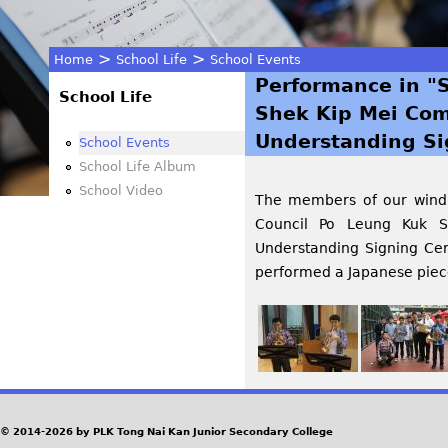
>
>
Home
School Life
School Events
Performance in "
You
School Life
Shek Kip Mei Com
are
Understanding Si
School Events
School Life Album
here
School Video
The members of our wind o
Council Po Leung Kuk 
Understanding Signing Ce
performed a Japanese piece
© 2014-2026 by PLK Tong Nai Kan Junior Secondary College