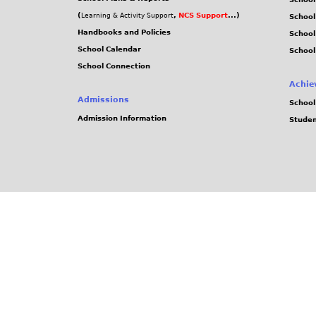
(
,
NCS Support
...)
Learning & Activity Support
School
Handbooks and Policies
Schoo
School Calendar
School
School Connection
Achie
Admissions
School
Admission Information
Stude