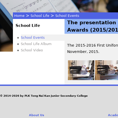
>
>
Home
School Life
School Events
The presentation 
You
School Life
Awards (2015/201
are
School Events
School Life Album
The 2015-2016 First Unifo
here
School Video
November, 2015.
© 2014-2026 by PLK Tong Nai Kan Junior Secondary College
About Us
Acade