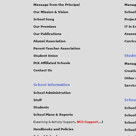
Message from the Principal
Manag
Our Mission & Vision
School
School Song
Projec
Our Premises
IT in 
Our Publications
Assess
Alumni Association
Curric
Parent-Teacher Association
Stude
Student Union
PLK Affiliated Schools
Manag
Contact Us
Creati
Other 
School Information
Servic
School Administration
Schoo
Staff
Students
School
School Plans & Reports
School
(
,
NCS Support
...)
Learning & Activity Support
School
Handbooks and Policies
Schoo