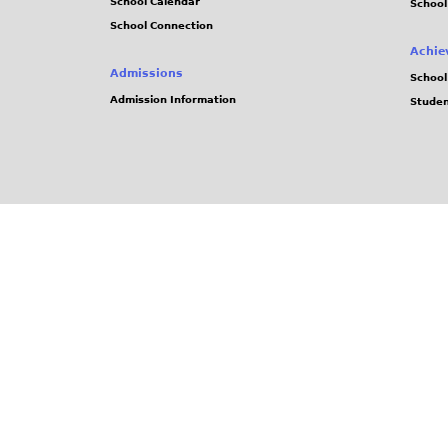
School Calendar
School
School Connection
Achie
Admissions
School
Admission Information
Stude