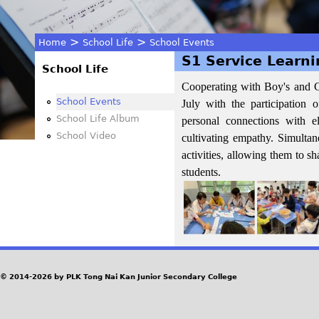
>
>
Home
School Life
School Events
S1 Service Learn
You
School Life
Cooperating with Boy's and G
are
School Events
July with the participation 
School Life Album
personal connections with e
here
School Video
cultivating empathy. Simultan
activities, allowing them to s
students.
© 2014-2026 by PLK Tong Nai Kan Junior Secondary College