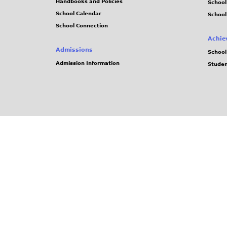
Handbooks and Policies
Schoo
School Calendar
School
School Connection
Achie
Admissions
School
Admission Information
Stude