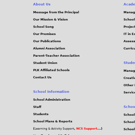
About Us
Acade
Message from the Principal
Manag
Our Mission & Vision
School
School Song
Projec
Our Premises
IT in 
Our Publications
Assess
Alumni Association
Curric
Parent-Teacher Association
Stude
Student Union
PLK Affiliated Schools
Manag
Contact Us
Creati
Other 
School Information
Servic
School Administration
Schoo
Staff
Students
School
School Plans & Reports
School
(
,
NCS Support
...)
Learning & Activity Support
School