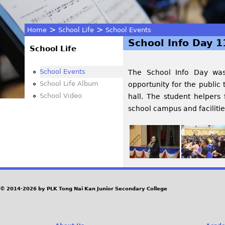
>
>
Home
School Life
School Events
School Info Day 1
You
School Life
are
School Events
The School Info Day wa
School Life Album
opportunity for the public
here
School Video
hall. The s
tudent helpers 
school campus and facilities
© 2014-2026 by PLK Tong Nai Kan Junior Secondary College