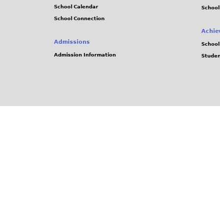
School Calendar
School
School Connection
Achie
Admissions
School
Admission Information
Stude