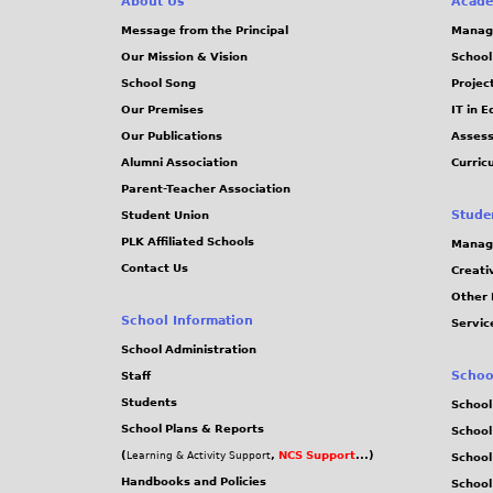
About Us
Acade
Message from the Principal
Manag
Our Mission & Vision
School
School Song
Projec
Our Premises
IT in 
Our Publications
Assess
Alumni Association
Curric
Parent-Teacher Association
Stude
Student Union
PLK Affiliated Schools
Manag
Contact Us
Creati
Other 
School Information
Servic
School Administration
Schoo
Staff
Students
School
School Plans & Reports
School
(
,
NCS Support
...)
Learning & Activity Support
School
Handbooks and Policies
Schoo