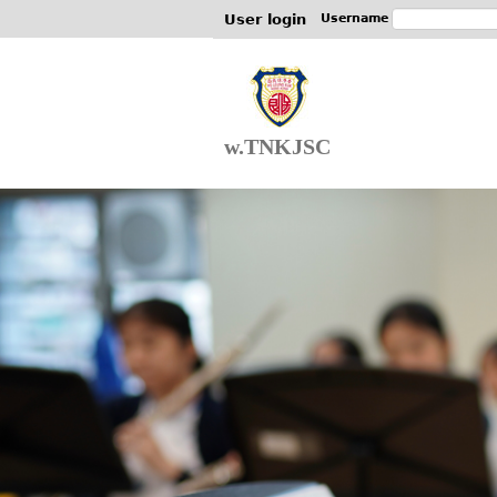
User login
Username
w.TNKJSC