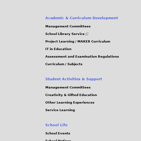
Academic & Curriculum Development
Management Committees
(link
School Library Service
is
Project Learning / MAKER Curriculum
external)
IT in Education
Assessment and Examination Regulations
Curriculum / Subjects
Student Activities & Support
Management Committees
Creativity & Gifted Education
Other Learning Experiences
Service Learning
School Life
School Events
School Notices