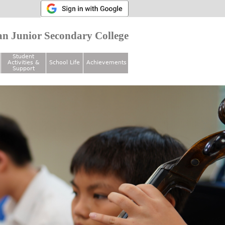
n Junior Secondary College
Student
Activities &
School Life
Achievements
Support