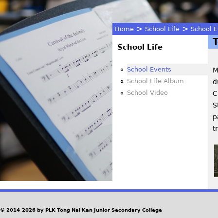
>
>
Home
School Life
School E
You
School Life
are
School Events
M
School Life Album
d
here
School Video
C
S
p
t
© 2014-2026 by PLK Tong Nai Kan Junior Secondary College