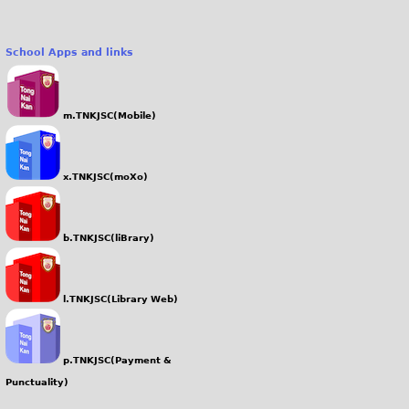
School Apps and links
m.TNKJSC(Mobile)
x.TNKJSC(moXo)
b.TNKJSC(liBrary)
l.TNKJSC(Library Web)
p.TNKJSC(Payment &
Punctuality)