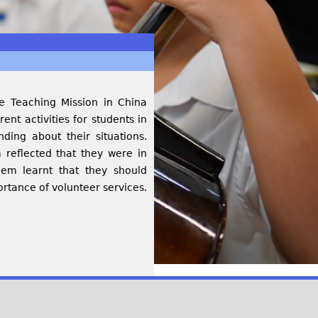
e Teaching Mission in China
nt activities for students in
ing about their situations.
 reflected that they were in
em learnt that they should
tance of volunteer services.