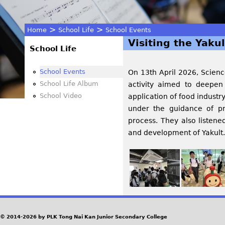
>
>
Home
School Life
School Events
Visiting the Yakul
You
School Life
are
School Events
On 13th April 2026, Scienc
School Life Album
activity aimed to deepen
here
School Video
application of food industr
under the guidance of pr
process. They also listened
and development of Yakult.
© 2014-2026 by PLK Tong Nai Kan Junior Secondary College