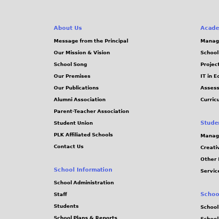
About Us
Acade
Message from the Principal
Manag
Our Mission & Vision
School
School Song
Projec
Our Premises
IT in 
Our Publications
Assess
Alumni Association
Curric
Parent-Teacher Association
Stude
Student Union
PLK Affiliated Schools
Manag
Contact Us
Creati
Other 
School Information
Servic
School Administration
Schoo
Staff
Students
School
School Plans & Reports
School