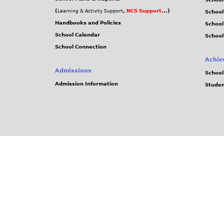
(
,
NCS Support
...)
Learning & Activity Support
School
Handbooks and Policies
Schoo
School Calendar
School
School Connection
Achie
Admissions
School
Admission Information
Stude