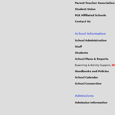
Parent-Teacher Association
Student Union
PLK Affiliated Schools
Contact Us
School Information
School Administration
Staff
Students
School Plans & Reports
(
,
NC
Learning & Activity Support
Handbooks and Policies
School Calendar
School Connection
Admissions
Admission Information