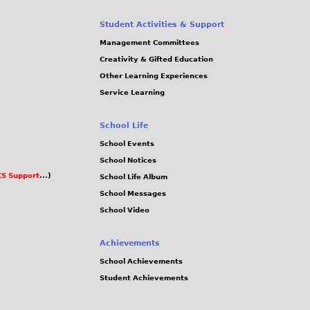
Student Activities & Support
Management Committees
Creativity & Gifted Education
Other Learning Experiences
Service Learning
School Life
School Events
School Notices
S Support
...)
School Life Album
School Messages
School Video
Achievements
School Achievements
Student Achievements