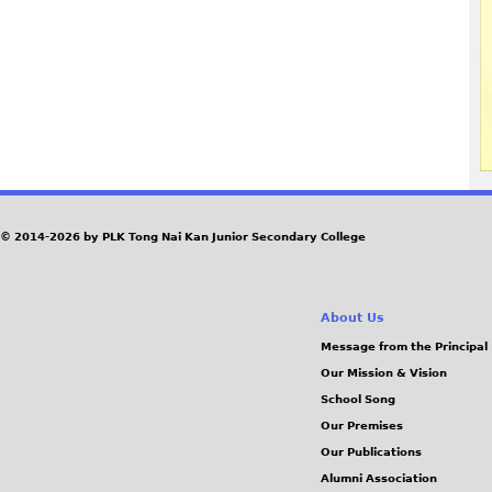
© 2014-2026 by PLK Tong Nai Kan Junior Secondary College
About Us
Message from the Principal
Our Mission & Vision
School Song
Our Premises
Our Publications
Alumni Association