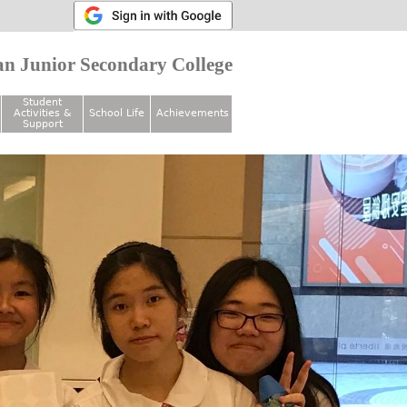
n Junior Secondary College
Student
Activities &
School Life
Achievements
Support