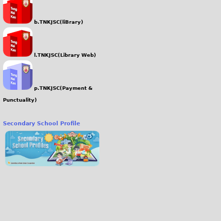
b.TNKJSC(liBrary)
l.TNKJSC(Library Web)
p.TNKJSC(Payment &
Punctuality)
Secondary School Profile