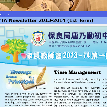
ations
PTA Newsletter 2013-2014 (1st Term)