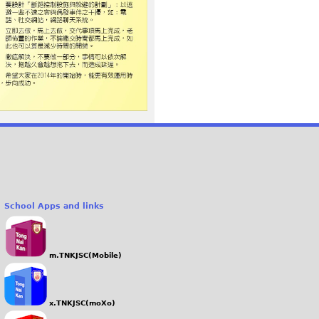
School Apps and links
m.TNKJSC(Mobile)
x.TNKJSC(moXo)