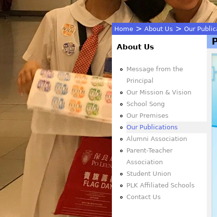
>
>
Home
About Us
Our Public
You
About Us
are
Message from the
Principal
here
Our Mission & Vision
School Song
Our Premises
Our Publications
Alumni Association
Parent-Teacher
Association
Student Union
PLK Affiliated Schools
Contact Us