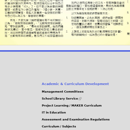
Academic & Curriculum Development
Management Committees
(link
School Library Service
is
Project Learning / MAKER Curriculum
external)
IT in Education
Assessment and Examination Regulations
Curriculum / Subjects