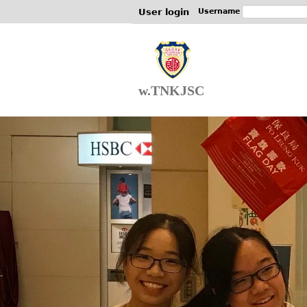
User login
Username
w.TNKJSC