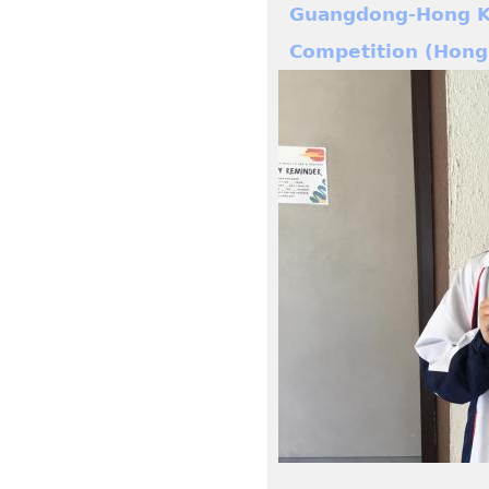
Guangdong-Hong Ko
Competition (Hong