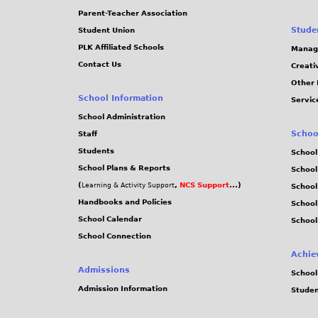
Parent-Teacher Association
Stude
Student Union
PLK Affiliated Schools
Manag
Contact Us
Creati
Other 
School Information
Servic
School Administration
Schoo
Staff
Students
School
School Plans & Reports
School
(
,
NCS Support
...)
Learning & Activity Support
School
Handbooks and Policies
Schoo
School Calendar
School
School Connection
Achie
Admissions
School
Admission Information
Stude