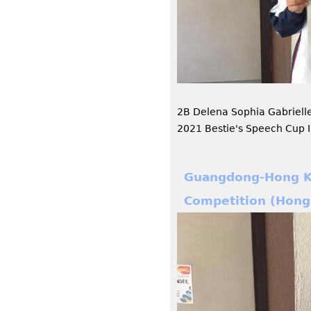
2B Delena Sophia Gabrielle
2021 Bestie's Speech Cup I
Guangdong-Hong Ko
Competition (Hong