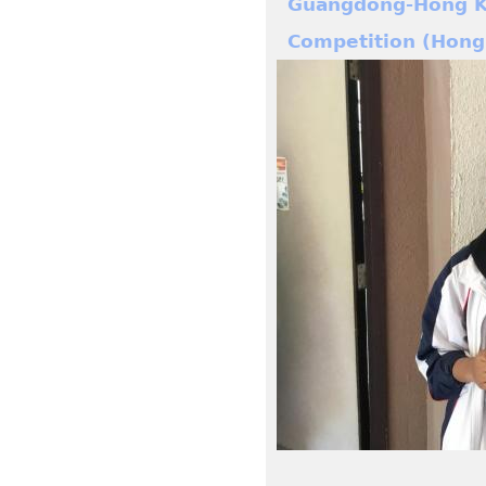
Guangdong-Hong Ko
Competition (Hong