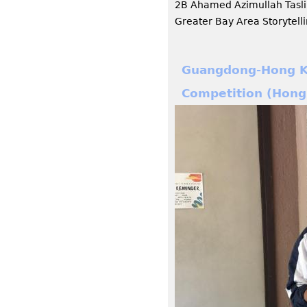
2B Ahamed Azimullah Tasl
Greater Bay Area Storytell
Guangdong-Hong Ko
Competition (Hong