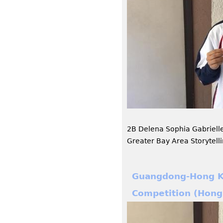
2B Delena Sophia Gabriel
Greater Bay Area Storytell
Guangdong-Hong Ko
Competition (Hong