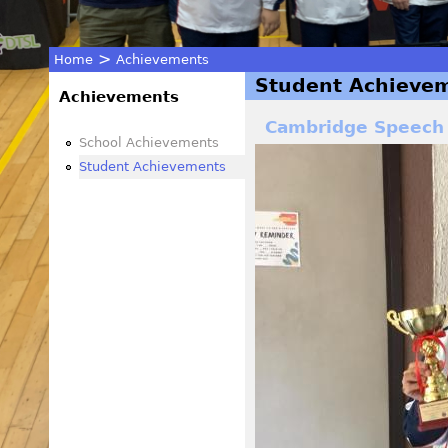
>
Home
Achievements
Student Achieve
You
Achievements
Cambridge Speech
are
School Achievements
Student Achievements
here