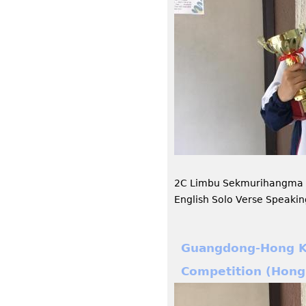
2C Limbu Sekmurihangma h
English Solo Verse Speaki
Guangdong-Hong Ko
Competition (Hong