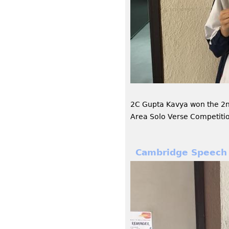
2C Gupta Kavya won the 2
Area Solo Verse Competiti
Cambridge Speech