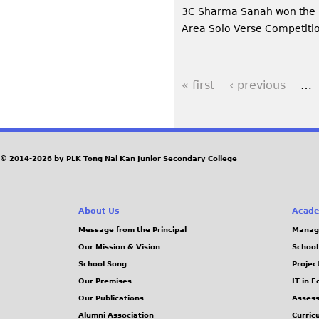
3C Sharma Sanah won the 
Area Solo Verse Competiti
« first
‹ previous
…
P
a
g
© 2014-2026 by PLK Tong Nai Kan Junior Secondary College
e
About Us
Acade
s
Message from the Principal
Manag
Our Mission & Vision
School
School Song
Projec
Our Premises
IT in 
Our Publications
Assess
Alumni Association
Curric