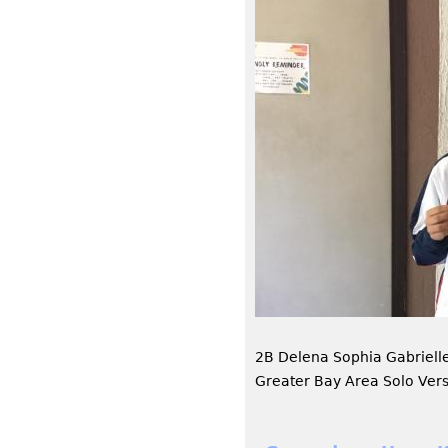
2B Delena Sophia Gabriel
Greater Bay Area Solo Ver