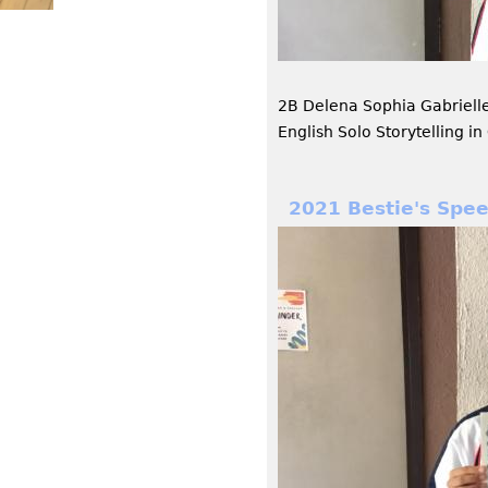
2B Delena Sophia Gabriell
English Solo Storytelling 
2021 Bestie's Spe