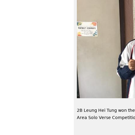
2B Leung Hei Tung won th
Area Solo Verse Competiti