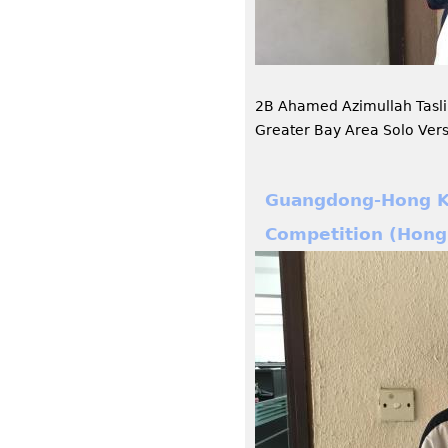
2B Ahamed Azimullah Tasl
Greater Bay Area Solo Ver
Guangdong-Hong Ko
Competition (Hong