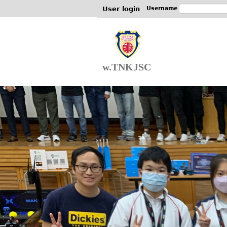
User login
Username
w.TNKJSC