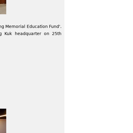
ng Memorial Education Fund'.
ng Kuk headquarter on 25th