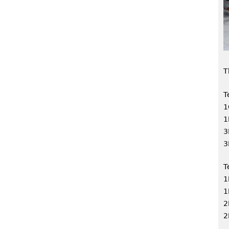
T
T
1
1
3
3
T
1
1
2
2