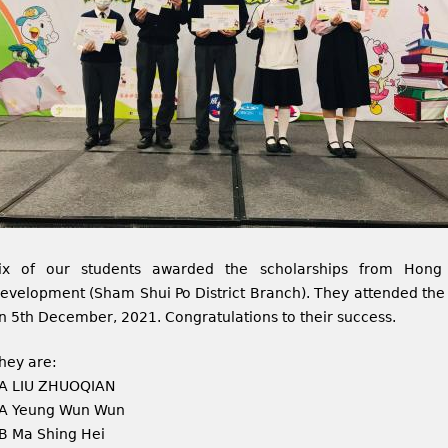
ix of our students awarded the scholarships from Hong 
evelopment (Sham Shui Po District Branch). They attended the
n 5th December, 2021. Congratulations to their success.
hey are:
A LIU ZHUOQIAN
A Yeung Wun Wun
B Ma Shing Hei