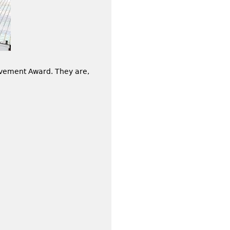
vement Award. They are,