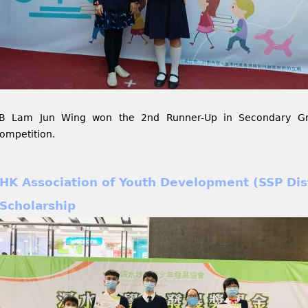
B Lam Jun Wing won the 2nd Runner-Up in Secondary Gro
ompetition.
HK Association of Youth Development (SSP Dist
Scholarship