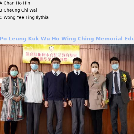
A Chan Ho Hin
B Cheung Chi Wai
C Wong Yee Ting Ilythia
Po Leung Kuk Wu Ho Wing Ching Memorial Edu