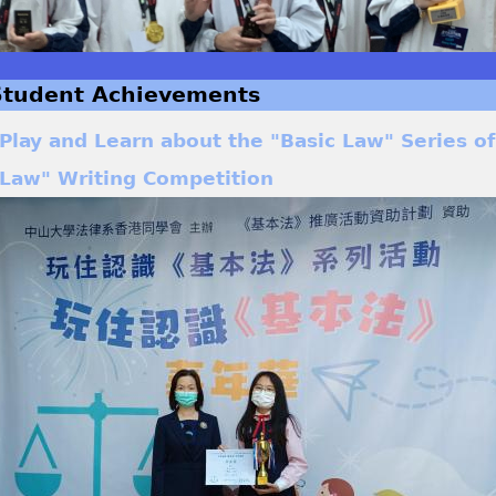
Student Achievements
Play and Learn about the "Basic Law" Series of 
Law" Writing Competition