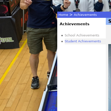
>
Home
Achievements
You
Achievements
are
School Achievements
Student Achievements
here