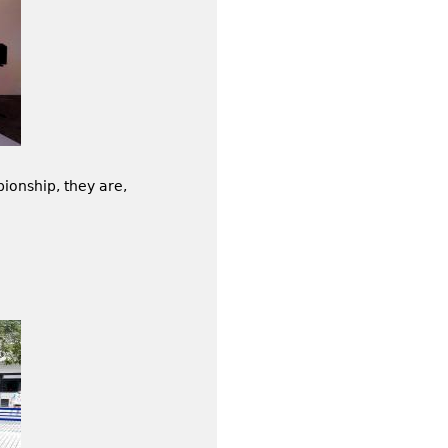
onship, they are,