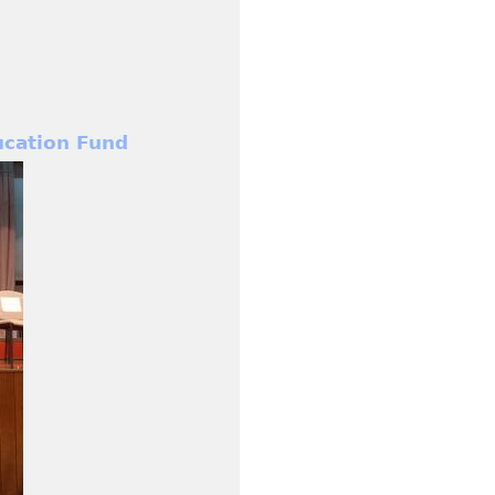
cation Fund