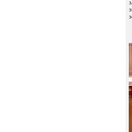
3
3
3