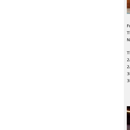
F
T
N
T
2
2
3
3