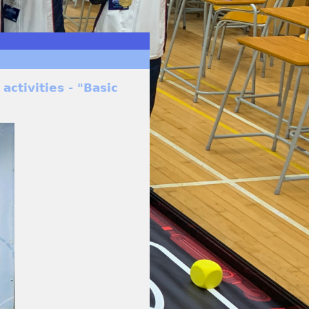
activities - "Basic