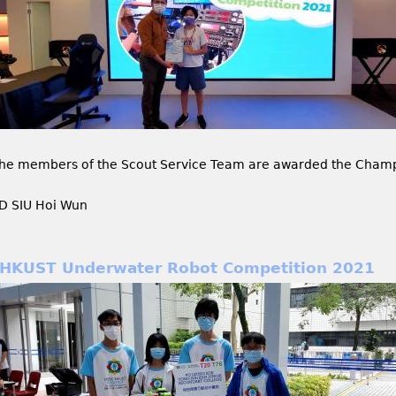
he members of the Scout Service Team are awarded the Champi
D SIU Hoi Wun
HKUST Underwater Robot Competition 2021