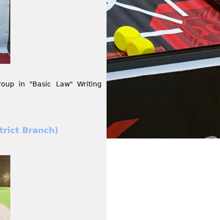
up in "Basic Law" Writing
rict Branch)