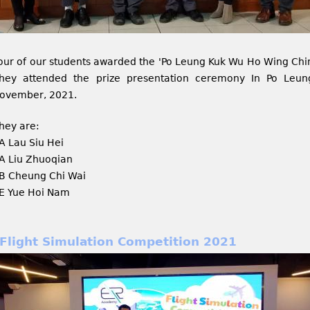
our of our students awarded the 'Po Leung Kuk Wu Ho Wing Chi
hey attended the prize presentation ceremony In Po Leu
ovember, 2021.
hey are:
A Lau Siu Hei
A Liu Zhuoqian
B Cheung Chi Wai
E Yue Hoi Nam
Flight Simulation Competition 2021