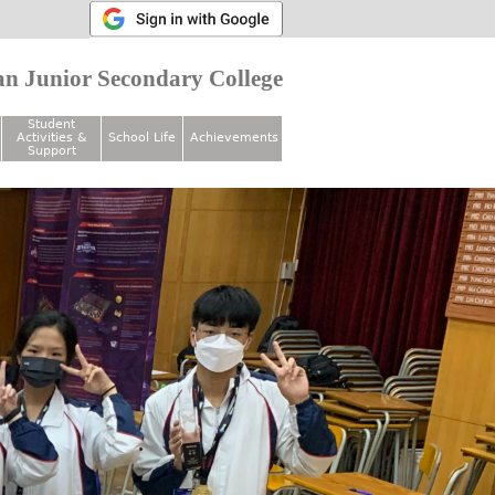
n Junior Secondary College
Student
Activities &
School Life
Achievements
Support