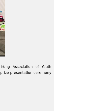
Kong Association of Youth
 prize presentation ceremony