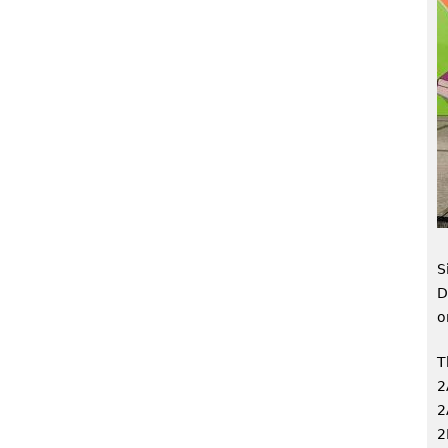
S
D
o
T
2
2
2