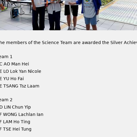
he members of the Science Team are awarded the Silver Achie
eam 1
C AO Man Hei
E LO Lok Yan Nicole
E YU Ho Fai
E TSANG Tsz Laam
eam 2
D LIN Chun Yip
F WONG Lachlan Ian
F LAM Ho Ting
F TSE Hei Tung